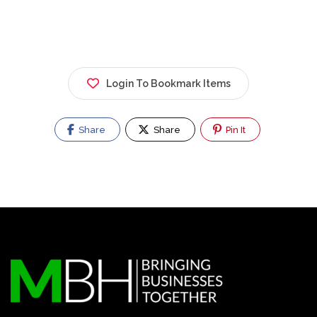
Login To Bookmark Items
Share
Share
Pin It