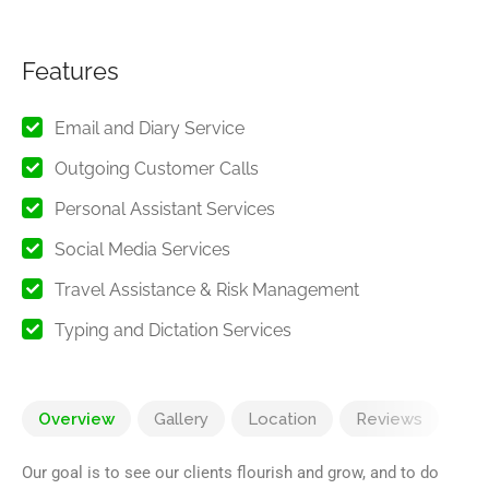
Features
Email and Diary Service
Outgoing Customer Calls
Personal Assistant Services
Social Media Services
Travel Assistance & Risk Management
Typing and Dictation Services
Overview
Gallery
Location
Reviews
Our goal is to see our clients flourish and grow, and to do