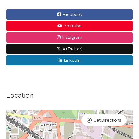
Facebook
YouTube
Instagram
X (Twitter)
LinkedIn
Location
Get Directions