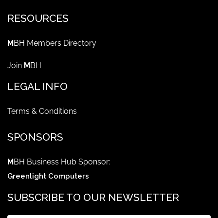
RESOURCES
M
BH Members Directory
Join
M
BH
LEGAL INFO
Terms & Conditions
SPONSORS
M
BH Business Hub Sponsor:
Greenlight Computers
SUBSCRIBE TO OUR NEWSLETTER