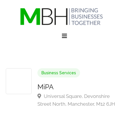
Business Services
MiPA
Universal Square, Devonshire
Street North, Manchester, M12 6JH