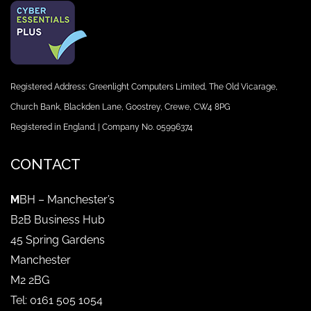
Registered Address: Greenlight Computers Limited, The Old Vicarage,
Church Bank, Blackden Lane, Goostrey, Crewe, CW4 8PG
Registered in England. | Company No. 05996374
CONTACT
M
BH – Manchester’s
B2B Business Hub
45 Spring Gardens
Manchester
M2 2BG
Tel: 0161 505 1054