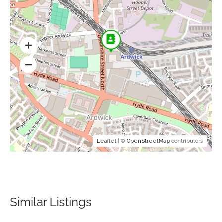
Leaflet
| ©
OpenStreetMap
contributors
Similar Listings