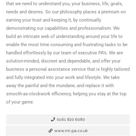
that we need to understand you, your business, life, goals,
needs and desires. So our philosophy places a premium on
earning your trust and keeping it, by continually
demonstrating our capabilities and professionalism. We
build an intricate web of understanding around your life to
enable the most time consuming and frustrating tasks to be
handled effortlessly by our team of executive PA’s. We are
solution-minded, discreet and dependable, and offer your
business a personal assistance service that is highly tailored
and fully integrated into your work and lifestyle. We take
away the painful and the mundane, and replace it with
smooth-as-clockwork efficiency, helping you stay at the top
of your game.
0161 820 6080
www.mi-pa.co.uk