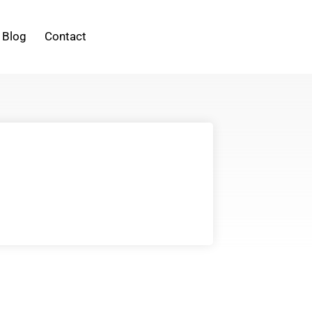
Blog
Contact