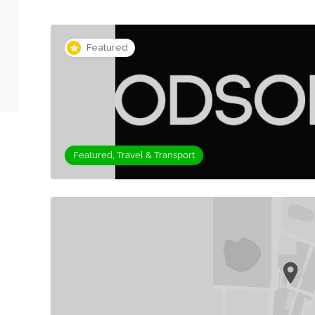
Featured
Featured, Travel & Transport