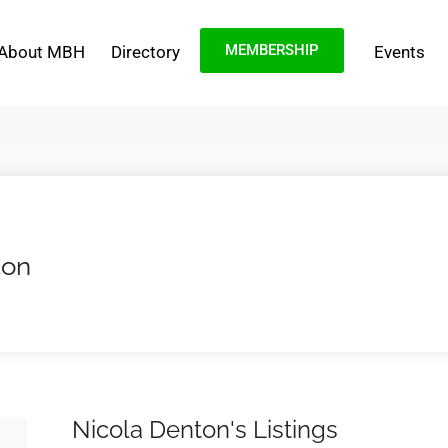
MEMBERSHIP
About MBH
Directory
Events
ton
Nicola Denton's Listings