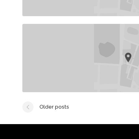
Older posts