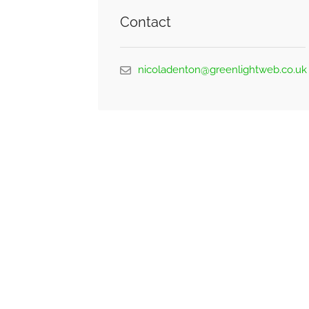
Contact
nicoladenton@greenlightweb.co.uk