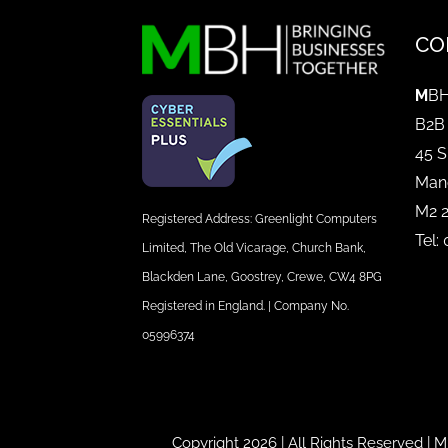
CO
M
BH
B2B
45 S
Man
M2 
Registered Address: Greenlight Computers
Tel:
Limited, The Old Vicarage, Church Bank,
Blackden Lane, Goostrey, Crewe, CW4 8PG
Registered in England. | Company No.
05996374
Copyright 2026 | All Rights Reserved |
M