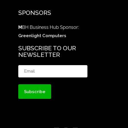
SPONSORS
M
BH Business Hub Sponsor:
Greenlight Computers
SUBSCRIBE TO OUR
NEWSLETTER
Email
(Required)