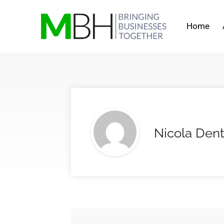
Home
Nicola Den