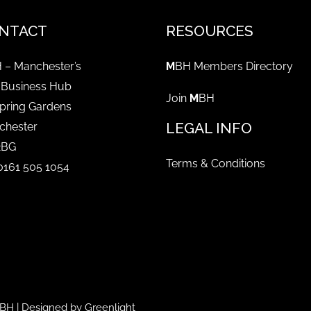
NTACT
RESOURCES
 – Manchester’s
M
BH Members Directory
 Business Hub
Join
M
BH
pring Gardens
LEGAL INFO
chester
2BG
Terms & Conditions
 0161 505 1054
BH
| Designed by
Greenlight