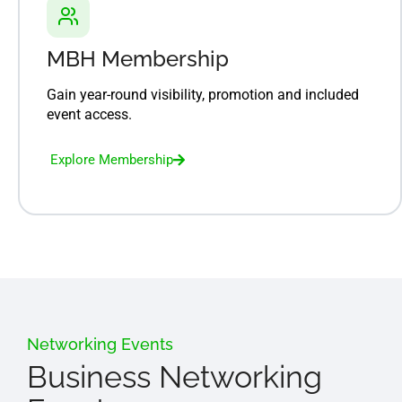
MBH Membership
Gain year-round visibility, promotion and included
event access.
Explore Membership
Networking Events
Business Networking