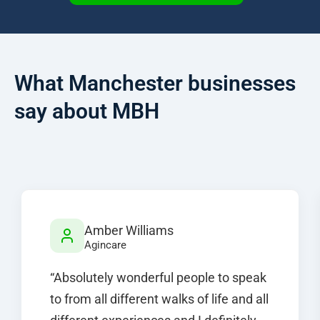
What Manchester businesses
say about MBH
Amber Williams
Agincare
“Absolutely wonderful people to speak
to from all different walks of life and all