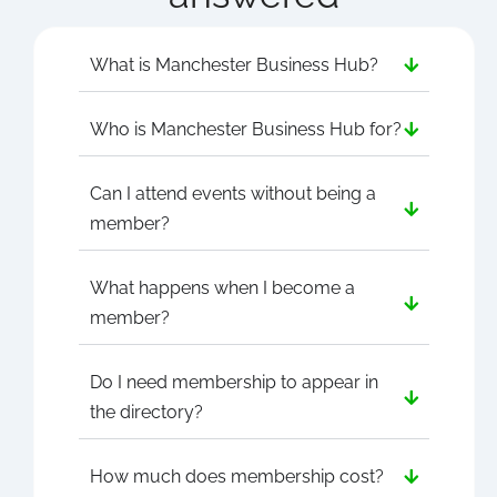
What is Manchester Business Hub?
Who is Manchester Business Hub for?
Can I attend events without being a
member?
What happens when I become a
member?
Do I need membership to appear in
the directory?
How much does membership cost?