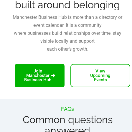
built around belonging
Manchester Business Hub is more than a directory or
event calendar. It is a community
where businesses build relationships over time, stay
visible locally and support
each other’s growth.
Join
View
Manchester
Upcoming
Business Hub
Events
FAQs
Common questions
answered