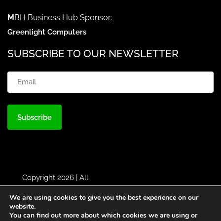
M
BH Business Hub Sponsor:
Greenlight Computers
SUBSCRIBE TO OUR NEWSLETTER
Email
(Required)
Copyright 2026 | All
Rights Reserved |
MBH
|
We are using cookies to give you the best experience on our
Designed by
Greenlight
website.
You can find out more about which cookies we are using or
Web