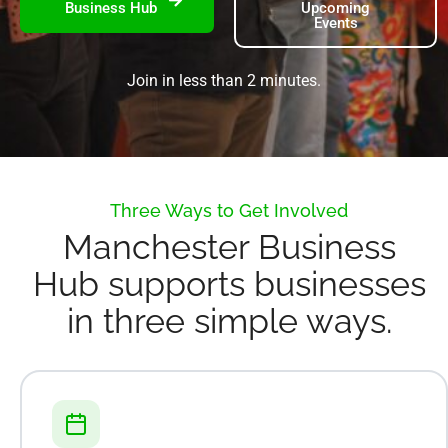
Business Hub
Upcoming
Events
Join in less than 2 minutes.
Three Ways to Get Involved
Manchester Business
Hub supports businesses
in three simple ways.