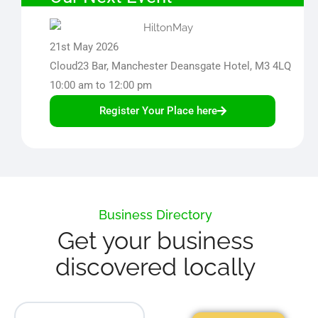
21st May 2026
Cloud23 Bar, Manchester Deansgate Hotel, M3 4LQ
10:00 am to 12:00 pm
Register Your Place here
Business Directory
Get your business
discovered locally