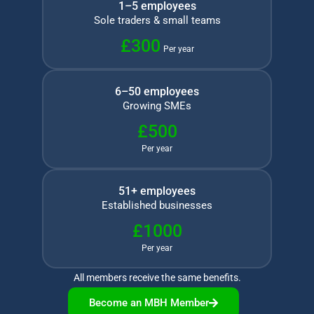
1–5 employees
Sole traders & small teams
£300
Per year
6–50 employees
Growing SMEs
£500
Per year
51+ employees
Established businesses
£1000
Per year
All members receive the same benefits.
Become an MBH Member