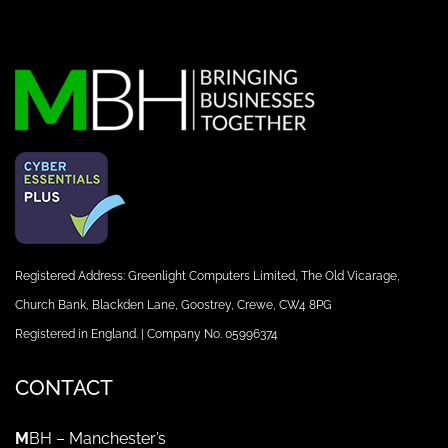
Registered Address: Greenlight Computers Limited, The Old Vicarage,
Church Bank, Blackden Lane, Goostrey, Crewe, CW4 8PG
Registered in England. | Company No. 05996374
CONTACT
M
BH – Manchester’s