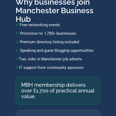
Why businesses join
Manchester Business
Hub
✓
Free networking events
✓
Promotion to 1,700+ businesses
✓
Premium directory listing included
✓
Speaking and guest blogging opportunities
✓
Two Jobs in Manchester job adverts
✓
IT support from community sponsors
MBH membership delivers
over
£1,700
of practical annual
value.