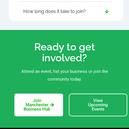
How long does it take to join?
Ready to get
involved?
Attend an event, list your business or join the
community today.
Join
View
Manchester
Upcoming
Business Hub
Events