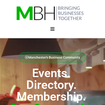
Manchester's Business Community
Events.
Directory.
Membership.