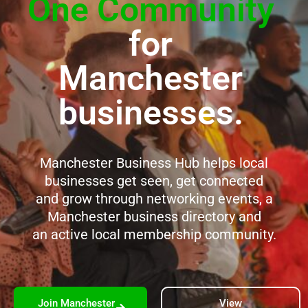
One Community
for
Manchester
businesses.
Manchester Business Hub helps local
businesses get seen, get connected
and grow through networking events, a
Manchester business directory and
an active local membership community.
Join Manchester
View