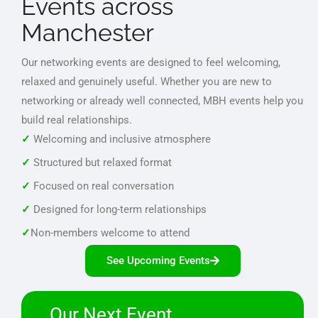
Events across
Manchester
Our networking events are designed to feel welcoming,
relaxed and genuinely useful. Whether you are new to
networking or already well connected, MBH events help you
build real relationships.
✓
Welcoming and inclusive atmosphere
✓
Structured but relaxed format
✓
Focused on real conversation
✓
Designed for long-term relationships
✓
Non-members welcome to attend
See Upcoming Events
Our Next Event