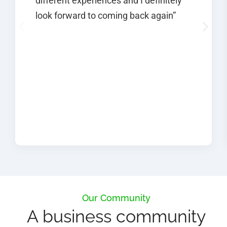
different experiences and I definitely
look forward to coming back again”
Our Community
A business community