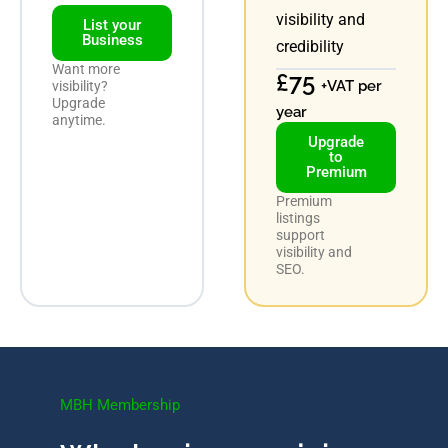
visibility and
List your
Business
credibility
Want more
£75
+VAT per
visibility?
Upgrade
year
anytime.
Upgrade
to
Premium
Premium
listings
support
visibility and
SEO.
MBH Membership