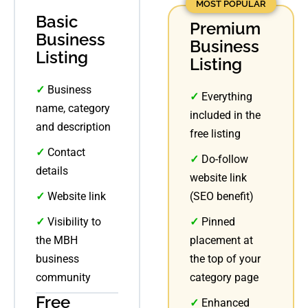
MOST POPULAR
Basic
Premium
Business
Business
Listing
Listing
✓
Business
✓
Everything
name, category
included in the
and description
free listing
✓
Contact
✓
Do-follow
details
website link
✓
Website link
(SEO benefit)
✓
Visibility to
✓
Pinned
the MBH
placement at
business
the top of your
community
category page
Free
✓
Enhanced