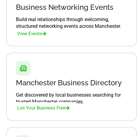
Business Networking Events
Build real relationships through welcoming,
structured networking events across Manchester.
View Events
Manchester Business Directory
Get discovered by local businesses searching for
trusted Manchester companies.
List Your Business Free