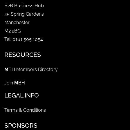
B2B Business Hub
45 Spring Gardens
Manchester
M2 2BG
Tel: 0161 505 1054
RESOURCES
M
BH Members Directory
Join
M
BH
LEGAL INFO
Terms & Conditions
SPONSORS