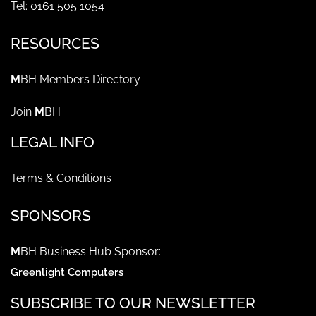
Tel: 0161 505 1054
RESOURCES
M
BH Members Directory
Join
M
BH
LEGAL INFO
Terms & Conditions
SPONSORS
M
BH Business Hub Sponsor:
Greenlight Computers
SUBSCRIBE TO OUR NEWSLETTER