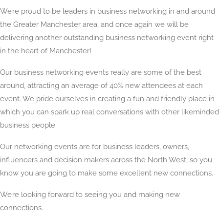
We’re proud to be leaders in business networking in and around
the Greater Manchester area, and once again we will be
delivering another outstanding business networking event right
in the heart of Manchester!
Our business networking events really are some of the best
around, attracting an average of 40% new attendees at each
event. We pride ourselves in creating a fun and friendly place in
which you can spark up real conversations with other likeminded
business people.
Our networking events are for business leaders, owners,
influencers and decision makers across the North West, so you
know you are going to make some excellent new connections.
We’re looking forward to seeing you and making new
connections.