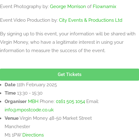
Event Photography by:
George Morrison
of
Flownamix
Event Video Production by:
City Events & Productions Ltd
By signing up to this event, your information will be shared with
Virgin Money, who have a legitimate interest in using your
information to measure the success of the event.
Get Tickets
Date
11th February 2025
Time
13:30 - 15:30
Organiser
MBH
Phone:
0161 505 1054
Email:
info@mpostcode.co.uk
Venue
Virgin Money
48-50 Market Street
Manchester
M1 1PW
Directions