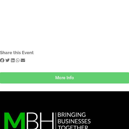
Share this Event
More Info