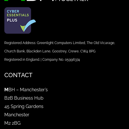
Registered Address: Greenlight Computers Limited, The Old Vicarage,
Church Bank, Blackden Lane, Goostrey, Crewe, CW4 8PG
Registered in England. | Company No. 05996374
CONTACT
M
BH – Manchester’s
B2B Business Hub
45 Spring Gardens
Manchester
M2 2BG