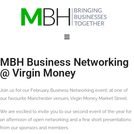
MBH Business Networking
@ Virgin Money
Join us for our February Business Networking event, at one of
our favourite Manchester venues, Virgin Money Market Street.
We are excited to invite you to our second event of the year for
an afternoon of open networking and a few short presentations
from our sponsors and members.