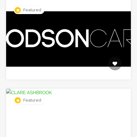
Featured
Featured