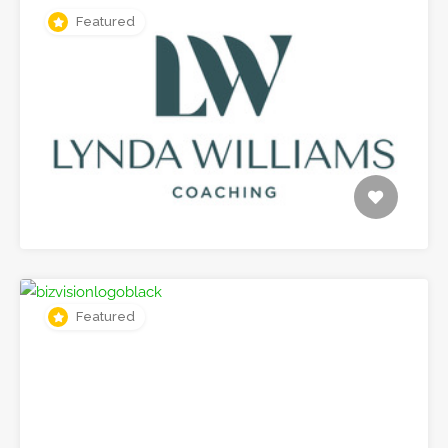
Featured
Featured