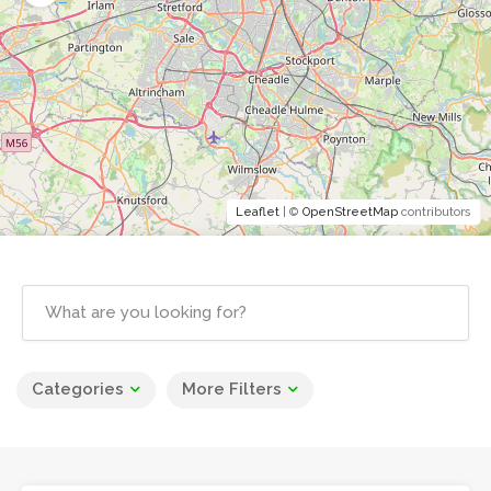
Leaflet
| ©
OpenStreetMap
contributors
Categories
More Filters