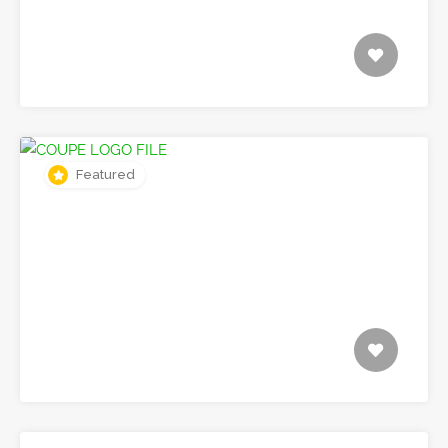
Featured