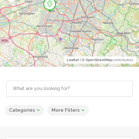
Leaflet
| ©
OpenStreetMap
contributors
Categories
More Filters