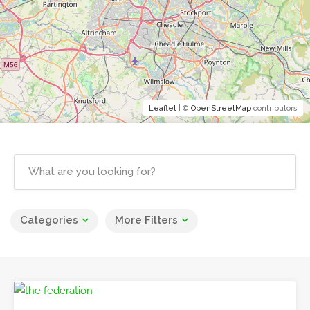
Leaflet
| ©
OpenStreetMap
contributors
Categories
More Filters