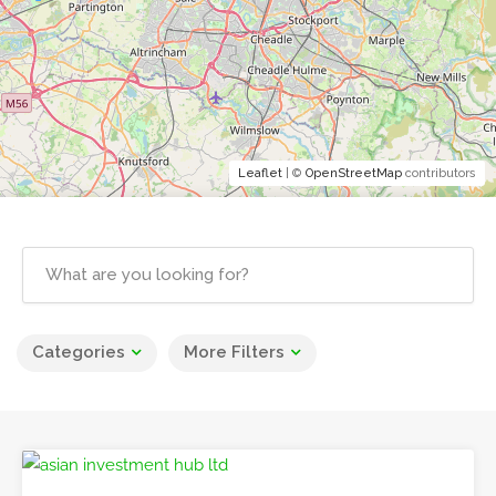
Leaflet
| ©
OpenStreetMap
contributors
Categories
More Filters