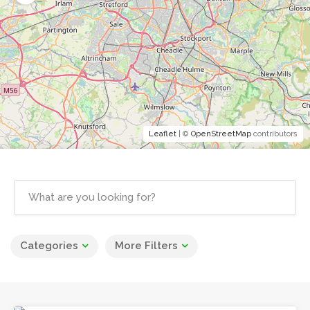
Leaflet
| ©
OpenStreetMap
contributors
Categories
More Filters