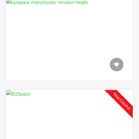
Now Closed