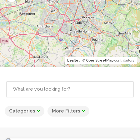
Leaflet
| ©
OpenStreetMap
contributors
Categories
More Filters