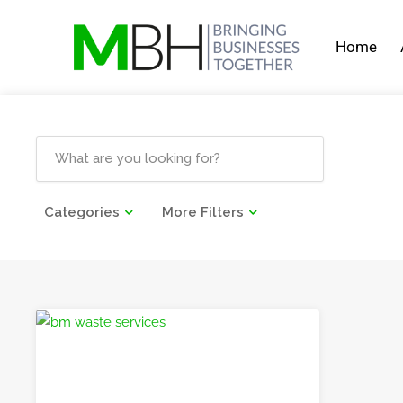
Home
Categories
More Filters