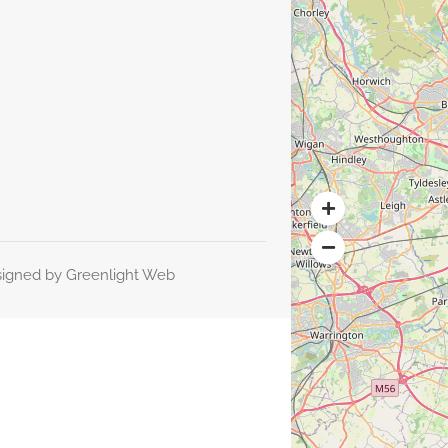
signed by
Greenlight Web