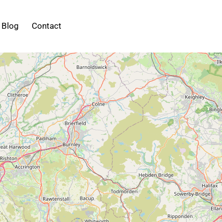
Blog
Contact