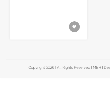
Copyright 2026 | All Rights Reserved |
MBH
| De