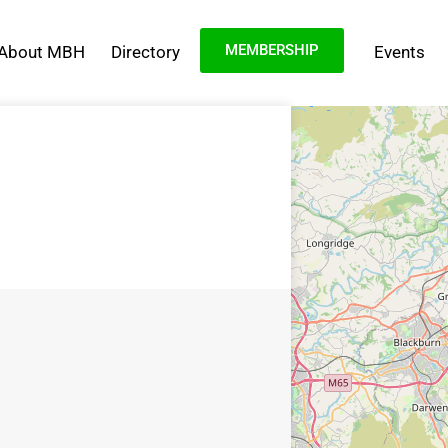
MEMBERSHIP
About MBH
Directory
Events