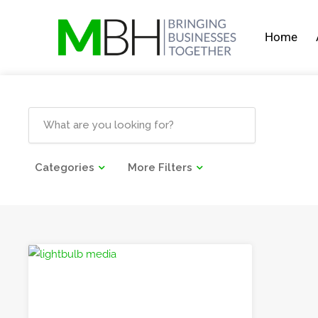
Home
Categories
More Filters