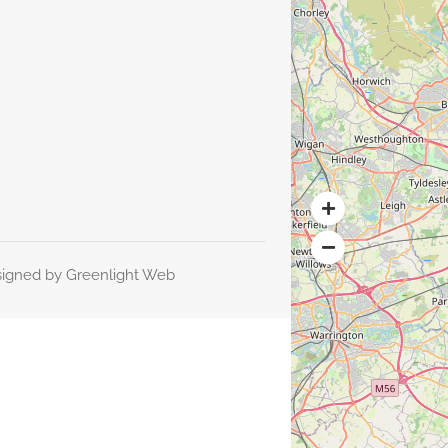
signed by
Greenlight Web