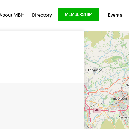
MEMBERSHIP
About MBH
Directory
Events