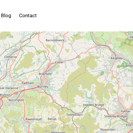
Blog
Contact