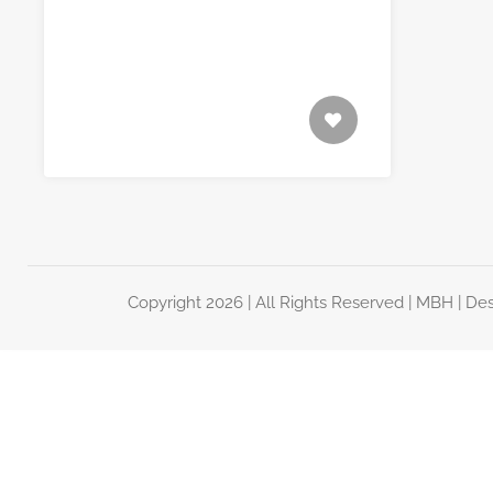
Copyright 2026 | All Rights Reserved |
MBH
| De