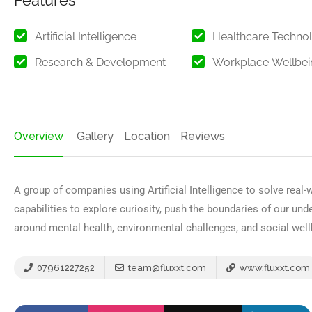
Features
Artificial Intelligence
Healthcare Techno
Research & Development
Workplace Wellbei
Overview
Gallery
Location
Reviews
A group of companies using Artificial Intelligence to solve real
capabilities to explore curiosity, push the boundaries of our un
around mental health, environmental challenges, and social well
07961227252
team@fluxxt.com
www.fluxxt.com