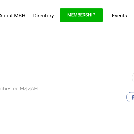
MEMBERSHIP
About MBH
Directory
Events
chester, M4 4AH