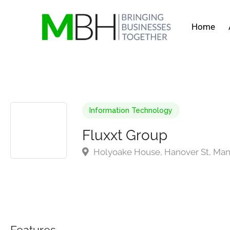
Home
Information Technology
Fluxxt Group
Holyoake House, Hanover St, Man