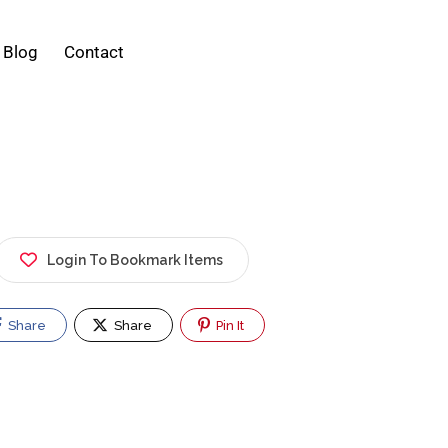
Blog
Contact
Login To Bookmark Items
Share
Share
Pin It