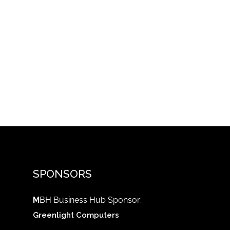
SPONSORS
M
BH Business Hub Sponsor:
Greenlight Computers