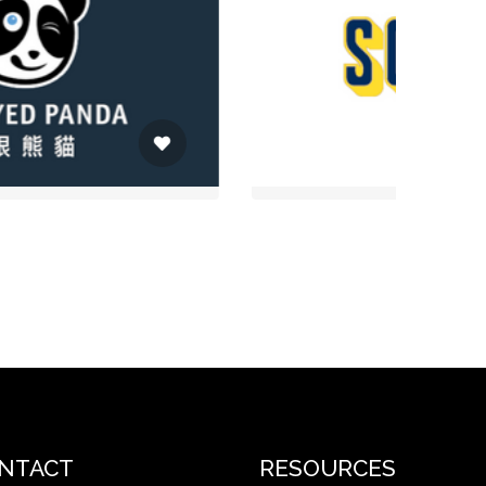
NTACT
RESOURCES