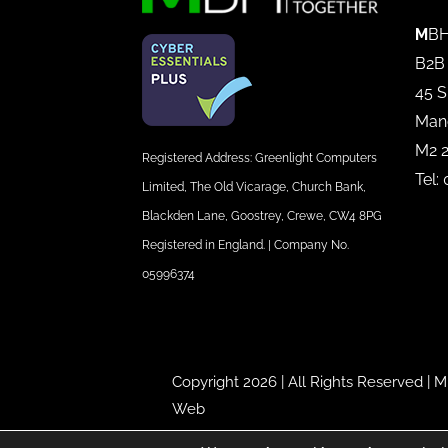
M
BH
B2B
45 S
Man
M2 
Registered Address: Greenlight Computers
Tel:
Limited, The Old Vicarage, Church Bank,
Blackden Lane, Goostrey, Crewe, CW4 8PG
Registered in England. | Company No.
05996374
Copyright 2026 | All Rights Reserved |
M
Web