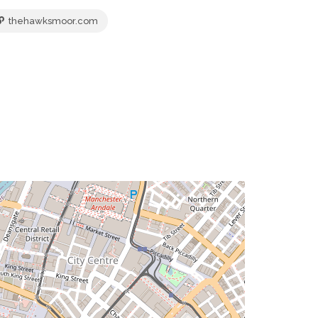
thehawksmoor.com