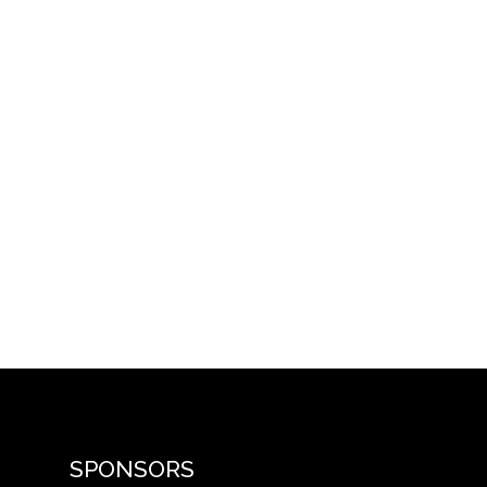
SPONSORS