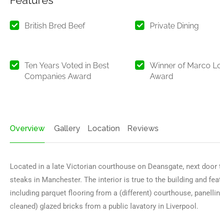
Features
British Bred Beef
Private Dining
Ten Years Voted in Best
Winner of Marco L
Companies Award
Award
Overview
Gallery
Location
Reviews
Located in a late Victorian courthouse on Deansgate, next door t
steaks in Manchester. The interior is true to the building and fe
including parquet flooring from a (different) courthouse, panell
cleaned) glazed bricks from a public lavatory in Liverpool.