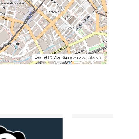
Leaflet
| ©
OpenStreetMap
contributors