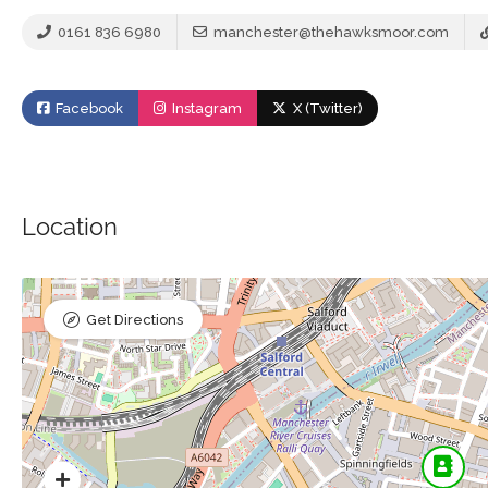
0161 836 6980
manchester@thehawksmoor.com
Facebook
Instagram
X (Twitter)
Location
Get Directions