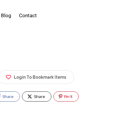
Blog
Contact
Login To Bookmark Items
Share
Share
Pin It