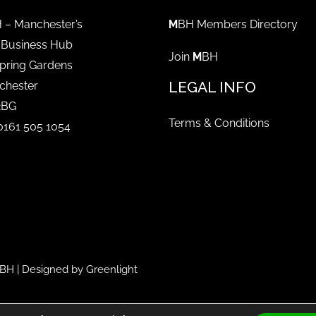
 – Manchester’s
M
BH Members Directory
 Business Hub
Join
M
BH
pring Gardens
LEGAL INFO
chester
2BG
Terms & Conditions
 0161 505 1054
BH
| Designed by
Greenlight