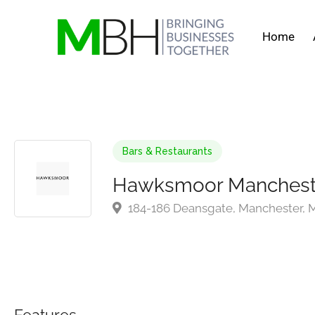
Home
Bars & Restaurants
Hawksmoor Manchest
184-186 Deansgate, Manchester,