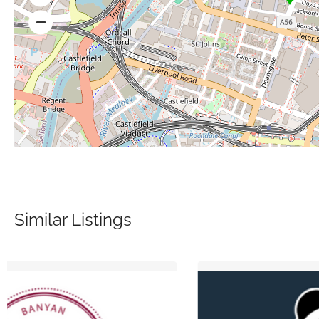
Similar Listings