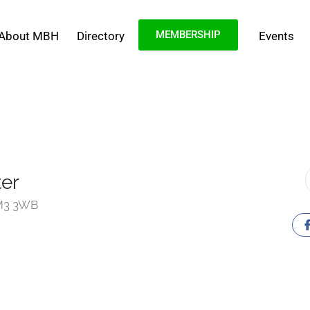
MEMBERSHIP
About MBH
Directory
Events
er
 M3 3WB