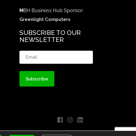
M
BH Business Hub Sponsor:
Greenlight Computers
SUBSCRIBE TO OUR
NEWSLETTER
Email
(Required)