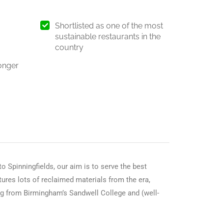
Shortlisted as one of the most
sustainable restaurants in the
country
onger
o Spinningfields, our aim is to serve the best
atures lots of reclaimed materials from the era,
ing from Birmingham’s Sandwell College and (well-