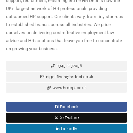
support, recruitment, e-learning etc he HR Dept is now the
UK’s largest network of HR professionals providing
outsourced HR support. Our clients vary, from tiny start-ups
to established brands, across all industries. We pride
ourselves on delivering cost-effective employment law
advice and HR solutions that leave you free to concentrate
on growing your business.
0345 2232056
nigel.finch@hrdept.co.uk
www.hrdept.co.uk
Facebook
X (Twitter)
LinkedIn