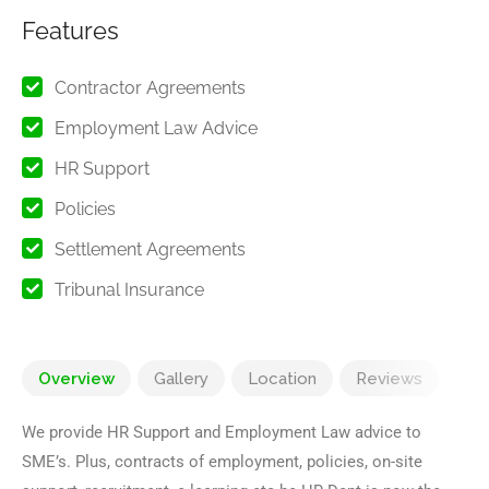
Features
Contractor Agreements
Employment Law Advice
HR Support
Policies
Settlement Agreements
Tribunal Insurance
Overview
Gallery
Location
Reviews
We provide HR Support and Employment Law advice to
SME’s. Plus, contracts of employment, policies, on-site