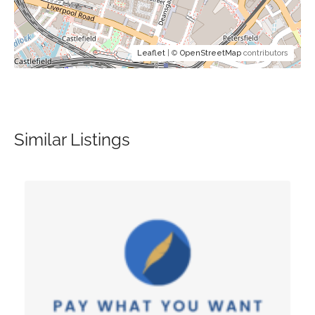
Leaflet
| ©
OpenStreetMap
contributors
Similar Listings