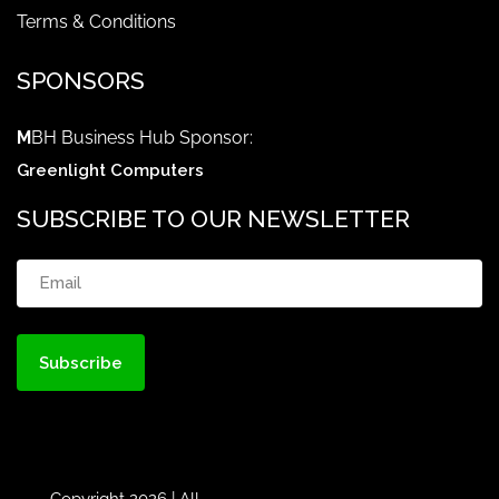
Terms & Conditions
SPONSORS
M
BH Business Hub Sponsor:
Greenlight Computers
SUBSCRIBE TO OUR NEWSLETTER
Email
(Required)