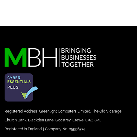
Registered Address: Greenlight Computers Limited, The Old Vicarage,
Church Bank, Blackden Lane, Goostrey, Crewe, CW4 8PG
Registered in England. | Company No. 05996374