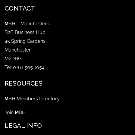
CONTACT
M
BH – Manchester’s
B2B Business Hub
45 Spring Gardens
Manchester
M2 2BG
Tel: 0161 505 1054
RESOURCES
M
BH Members Directory
Join
M
BH
LEGAL INFO