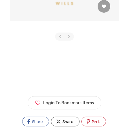
Login To Bookmark Items
Share
Share
Pin It