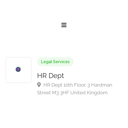
Legal Services
HR Dept
HR Dept 10th Floor, 3 Hardman
Street M3 3HF United Kingdom