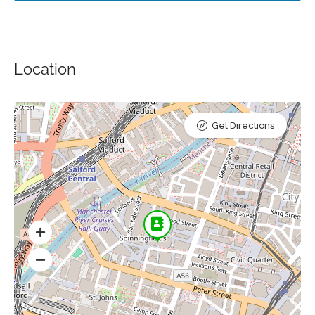
Location
Get Directions