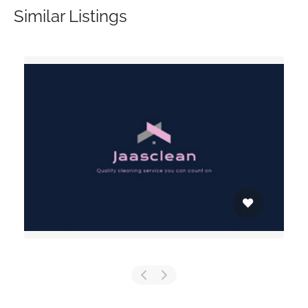
Similar Listings