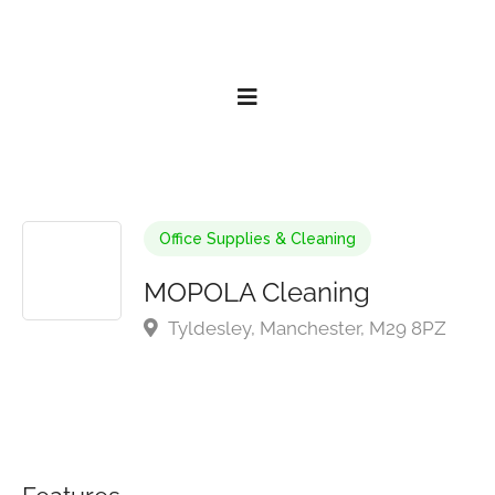
Office Supplies & Cleaning
MOPOLA Cleaning
Tyldesley, Manchester, M29 8PZ