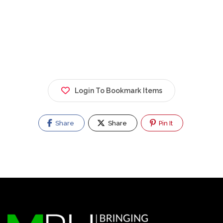
Login To Bookmark Items
Share
Share
Pin It