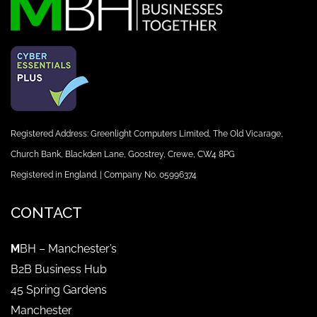
Registered Address: Greenlight Computers Limited, The Old Vicarage,
Church Bank, Blackden Lane, Goostrey, Crewe, CW4 8PG
Registered in England. | Company No. 05996374
CONTACT
M
BH – Manchester’s
B2B Business Hub
45 Spring Gardens
Manchester