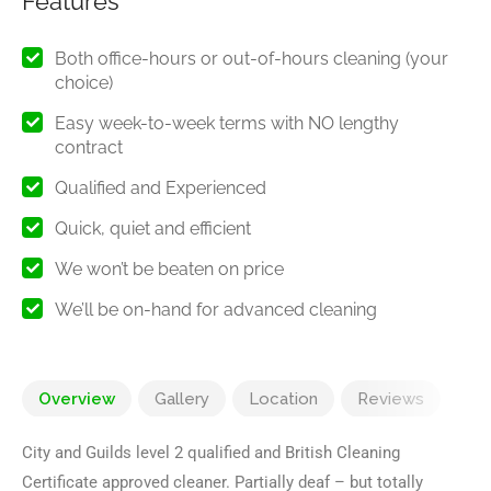
Features
Both office-hours or out-of-hours cleaning (your
choice)
Easy week-to-week terms with NO lengthy
contract
Qualified and Experienced
Quick, quiet and efficient
We won’t be beaten on price
We’ll be on-hand for advanced cleaning ​
Overview
Gallery
Location
Reviews
City and Guilds level 2 qualified and British Cleaning
Certificate approved cleaner. Partially deaf – but totally