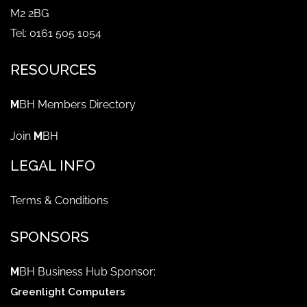
M2 2BG
Tel: 0161 505 1054
RESOURCES
M
BH Members Directory
Join
M
BH
LEGAL INFO
Terms & Conditions
SPONSORS
M
BH Business Hub Sponsor:
Greenlight Computers