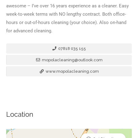
awesome – I’ve over 16 years experience as a cleaner. Easy
week-to-week terms with NO lengthy contract. Both office-
hours or out-of-hours cleaning (your choice). Also on-hand
for advanced cleaning.
07818 035 155
mopolacleaning@outlook.com
www.mopolacleaning.com
Location