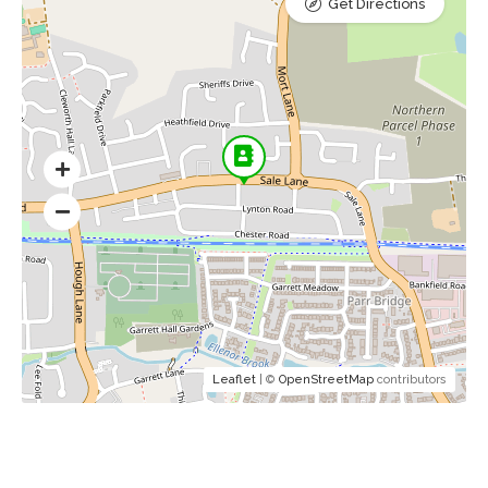
Get Directions
Leaflet
| ©
OpenStreetMap
contributors