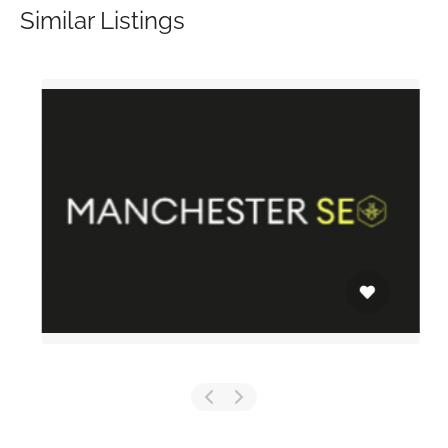
Similar Listings