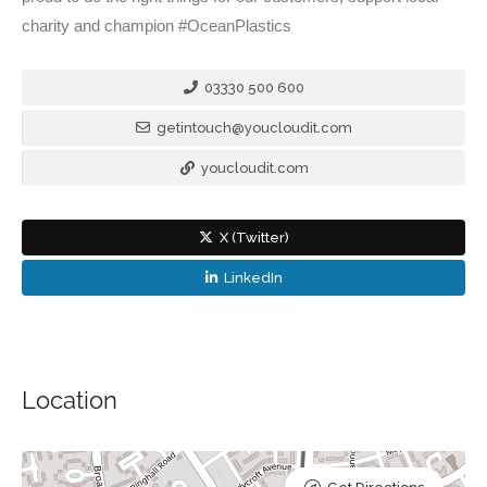
charity and champion #OceanPlastics
03330 500 600
getintouch@youcloudit.com
youcloudit.com
X (Twitter)
LinkedIn
Location