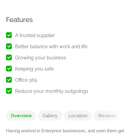
Features
A trusted supplier
Better balance with work and life
Growing your business
Keeping you safe
Office 365
Reduce your monthly outgoiings
Overview
Gallery
Location
Reviews
Having worked in Enterprise businesses, and seen them get