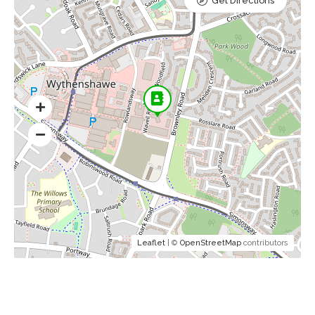
Get Directions
Leaflet
| ©
OpenStreetMap
contributors