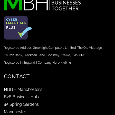
Registered Address: Greenlight Computers Limited, The Old Vicarage,
Church Bank, Blackden Lane, Goostrey, Crewe, CW4 8PG
Registered in England. | Company No. 05996374
CONTACT
M
BH – Manchester’s
B2B Business Hub
45 Spring Gardens
Manchester