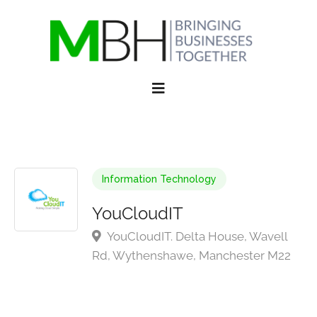
Information Technology
YouCloudIT
YouCloudIT. Delta House, Wavell
Rd, Wythenshawe, Manchester M22