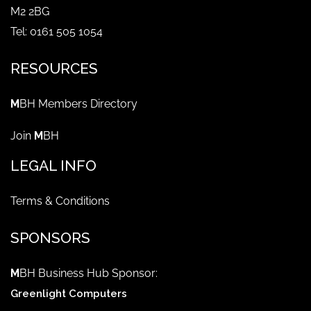
M2 2BG
Tel: 0161 505 1054
RESOURCES
M
BH Members Directory
Join
M
BH
LEGAL INFO
Terms & Conditions
SPONSORS
M
BH Business Hub Sponsor:
Greenlight Computers