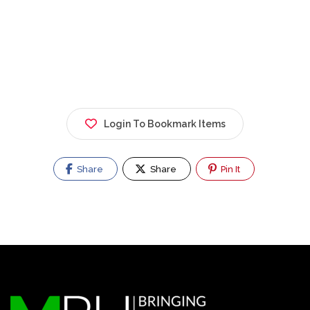
Login To Bookmark Items
Share
Share
Pin It