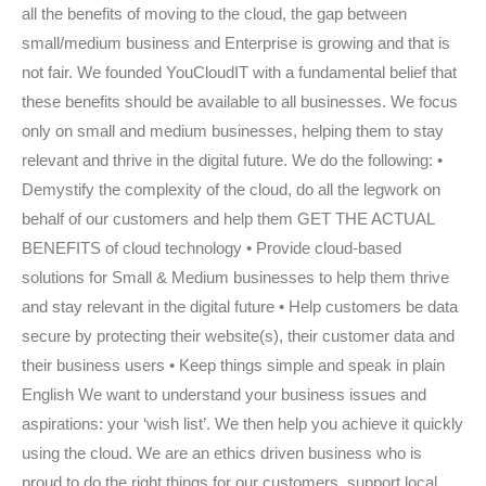
all the benefits of moving to the cloud, the gap between
small/medium business and Enterprise is growing and that is
not fair. We founded YouCloudIT with a fundamental belief that
these benefits should be available to all businesses. We focus
only on small and medium businesses, helping them to stay
relevant and thrive in the digital future. We do the following: •
Demystify the complexity of the cloud, do all the legwork on
behalf of our customers and help them GET THE ACTUAL
BENEFITS of cloud technology • Provide cloud-based
solutions for Small & Medium businesses to help them thrive
and stay relevant in the digital future • Help customers be data
secure by protecting their website(s), their customer data and
their business users • Keep things simple and speak in plain
English We want to understand your business issues and
aspirations: your ‘wish list’. We then help you achieve it quickly
using the cloud. We are an ethics driven business who is
proud to do the right things for our customers, support local