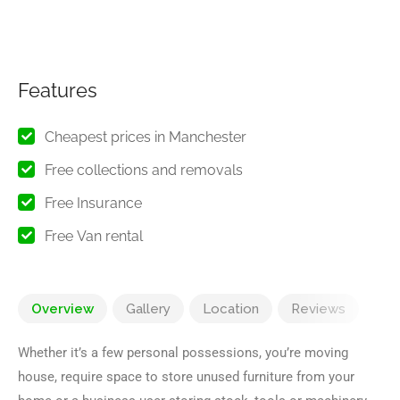
Features
Cheapest prices in Manchester
Free collections and removals
Free Insurance
Free Van rental
Overview
Gallery
Location
Reviews
Whether it’s a few personal possessions, you’re moving
house, require space to store unused furniture from your