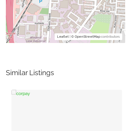
Leaflet
| ©
OpenStreetMap
contributors
Similar Listings