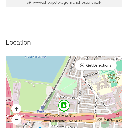
www.cheapstoragemanchester.co.uk
Location
Get Directions