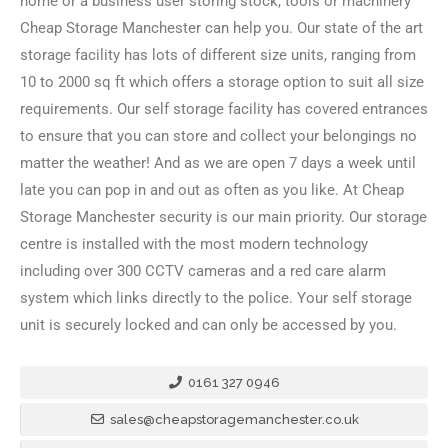
home or a business user storing stock, tools or machinery
Cheap Storage Manchester can help you. Our state of the art
storage facility has lots of different size units, ranging from
10 to 2000 sq ft which offers a storage option to suit all size
requirements. Our self storage facility has covered entrances
to ensure that you can store and collect your belongings no
matter the weather! And as we are open 7 days a week until
late you can pop in and out as often as you like. At Cheap
Storage Manchester security is our main priority. Our storage
centre is installed with the most modern technology
including over 300 CCTV cameras and a red care alarm
system which links directly to the police. Your self storage
unit is securely locked and can only be accessed by you.
0161 327 0946
sales@cheapstoragemanchester.co.uk