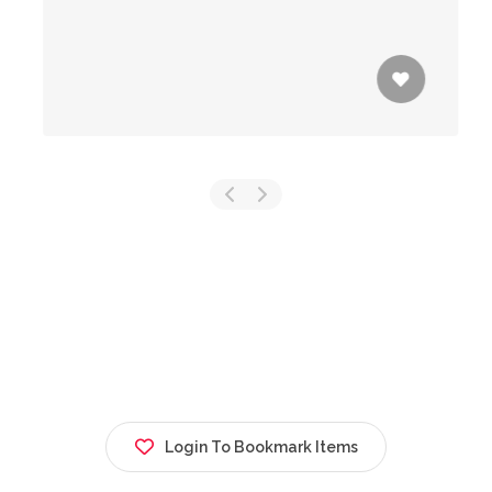
Login To Bookmark Items