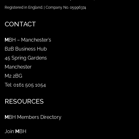
Registered in England. | Company No. 05996374
CONTACT
M
BH – Manchester’s
B2B Business Hub
45 Spring Gardens
Manchester
M2 2BG
Tel: 0161 505 1054
RESOURCES
M
BH Members Directory
Join
M
BH