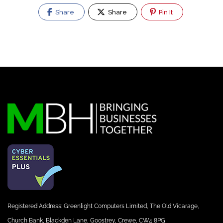
Share
Share
Pin It
Registered Address: Greenlight Computers Limited, The Old Vicarage,
Church Bank, Blackden Lane, Goostrey, Crewe, CW4 8PG