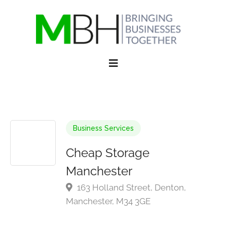
Business Services
Cheap Storage
Manchester
163 Holland Street, Denton,
Manchester, M34 3GE