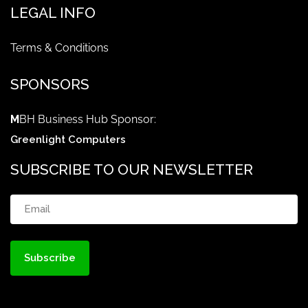
LEGAL INFO
Terms & Conditions
SPONSORS
M
BH Business Hub Sponsor:
Greenlight Computers
SUBSCRIBE TO OUR NEWSLETTER
Email
(Required)