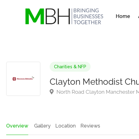
Home
Charities & NFP
Clayton Methodist Ch
North Road Clayton Manchester M
Overview
Gallery
Location
Reviews