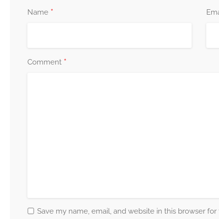
*
Name
Ema
*
Comment
Save my name, email, and website in this browser for