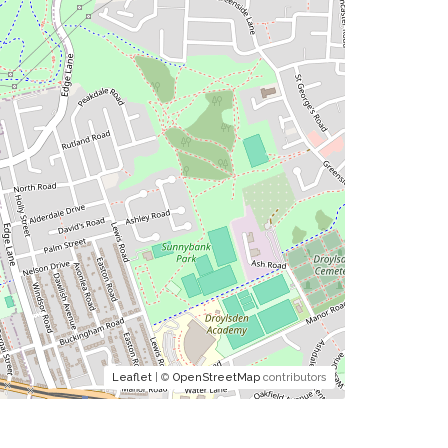
Leaflet
| ©
OpenStreetMap
contributors