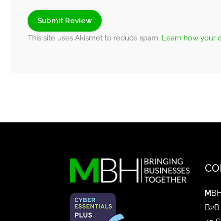
This site uses Akismet to reduce spam.
Learn how your 
CO
M
BH
B2B