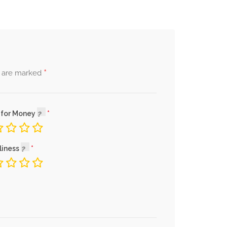
*
s are marked
 for Money
liness