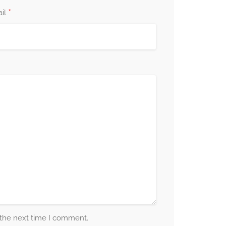
*
il
 the next time I comment.