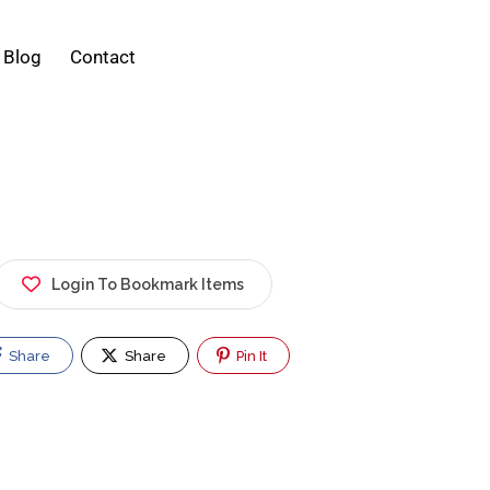
Blog
Contact
Login To Bookmark Items
Share
Share
Pin It