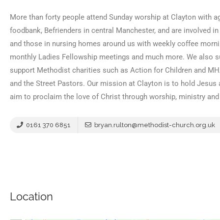
More than forty people attend Sunday worship at Clayton with ag
foodbank, Befrienders in central Manchester, and are involved in
and those in nursing homes around us with weekly coffee morn
monthly Ladies Fellowship meetings and much more. We also sup
support Methodist charities such as Action for Children and MH
and the Street Pastors. Our mission at Clayton is to hold Jesus 
aim to proclaim the love of Christ through worship, ministry an
0161 370 6851
bryan.rulton@methodist-church.org.uk
Location