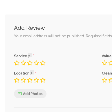
Add Review
Your email address will not be published.
Required field
Service
Value
Location
Clean
Add Photos