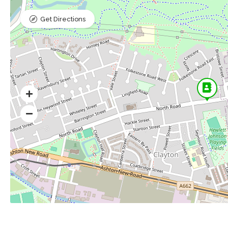
Get Directions