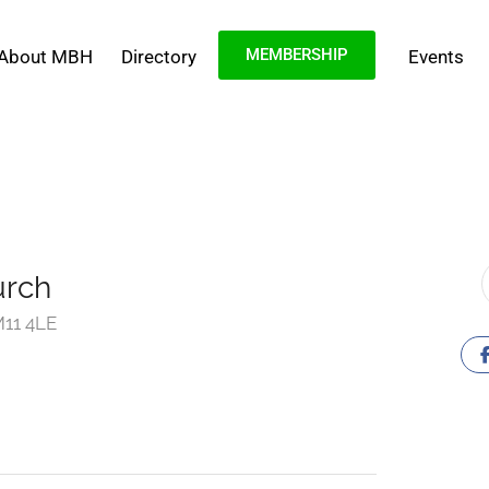
MEMBERSHIP
About MBH
Directory
Events
urch
11 4LE