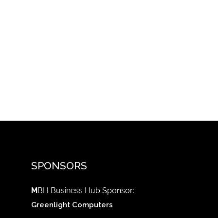
SPONSORS
M
BH Business Hub Sponsor:
Greenlight Computers