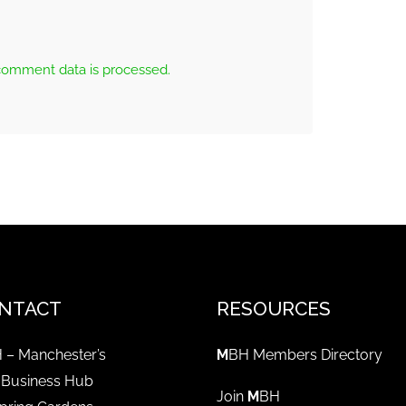
comment data is processed.
NTACT
RESOURCES
 – Manchester’s
M
BH Members Directory
 Business Hub
Join
M
BH