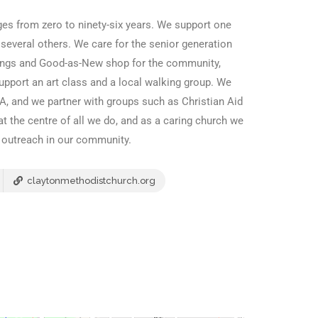
es from zero to ninety-six years. We support one
 several others. We care for the senior generation
ings and Good-as-New shop for the community,
port an art class and a local walking group. We
A, and we partner with groups such as Christian Aid
at the centre of all we do, and as a caring church we
d outreach in our community.
claytonmethodistchurch.org