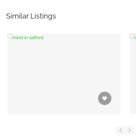
Similar Listings