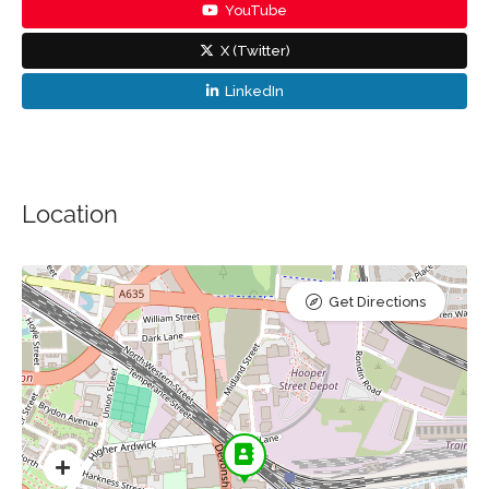
YouTube
X (Twitter)
LinkedIn
Location
Get Directions