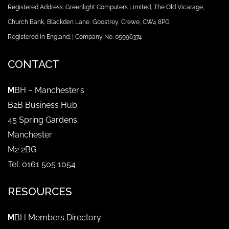
Registered Address: Greenlight Computers Limited, The Old Vicarage,
Church Bank, Blackden Lane, Goostrey, Crewe, CW4 8PG
Registered in England. | Company No. 05996374
CONTACT
M
BH – Manchester’s
B2B Business Hub
45 Spring Gardens
Manchester
M2 2BG
Tel: 0161 505 1054
RESOURCES
M
BH Members Directory