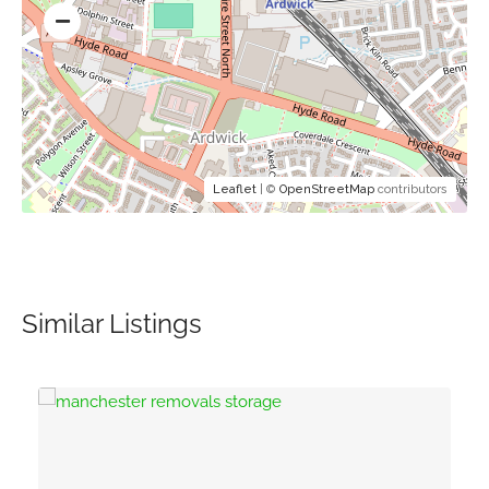
Leaflet
| ©
OpenStreetMap
contributors
Similar Listings