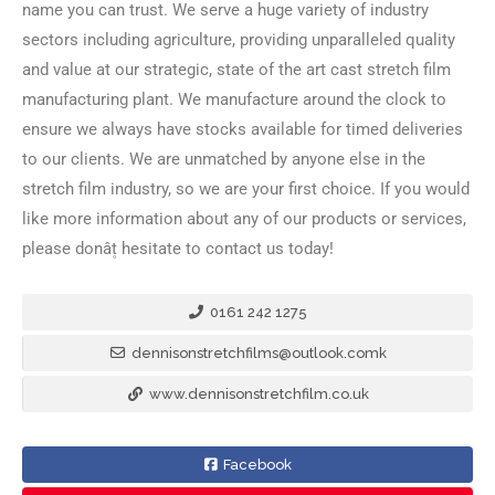
name you can trust. We serve a huge variety of industry
sectors including agriculture, providing unparalleled quality
and value at our strategic, state of the art cast stretch film
manufacturing plant. We manufacture around the clock to
ensure we always have stocks available for timed deliveries
to our clients. We are unmatched by anyone else in the
stretch film industry, so we are your first choice. If you would
like more information about any of our products or services,
please donâ۪t hesitate to contact us today!
0161 242 1275
dennisonstretchfilms@outlook.comk
www.dennisonstretchfilm.co.uk
Facebook