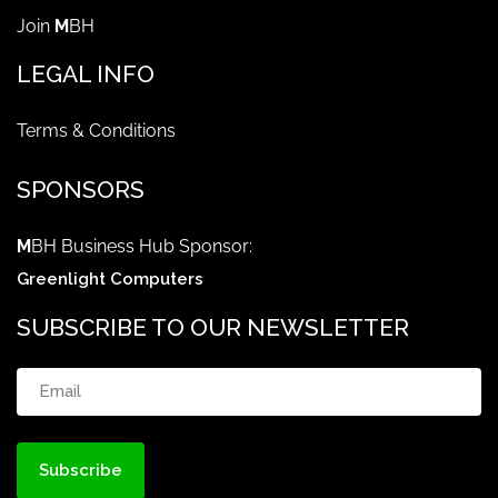
Join
M
BH
LEGAL INFO
Terms & Conditions
SPONSORS
M
BH Business Hub Sponsor:
Greenlight Computers
SUBSCRIBE TO OUR NEWSLETTER
Email
(Required)