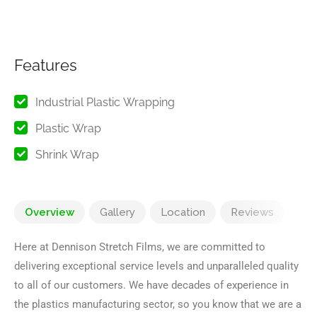
Features
Industrial Plastic Wrapping
Plastic Wrap
Shrink Wrap
Overview
Gallery
Location
Reviews
Here at Dennison Stretch Films, we are committed to
delivering exceptional service levels and unparalleled quality
to all of our customers. We have decades of experience in
the plastics manufacturing sector, so you know that we are a