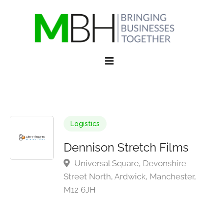
Logistics
Dennison Stretch Films
Universal Square, Devonshire
Street North, Ardwick, Manchester,
M12 6JH