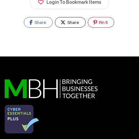
Login To Bookmark Items
Share
Share
Pin It