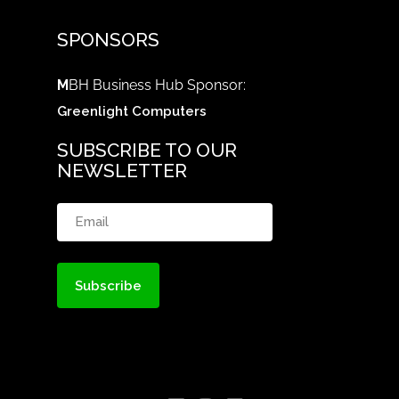
SPONSORS
M
BH Business Hub Sponsor:
Greenlight Computers
SUBSCRIBE TO OUR
NEWSLETTER
Email
(Required)