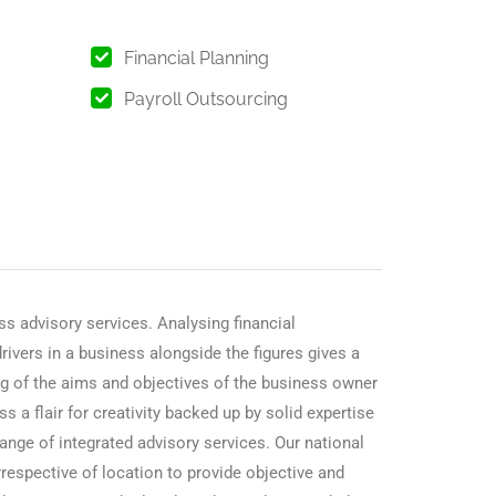
Financial Planning
Payroll Outsourcing
s advisory services. Analysing financial
ivers in a business alongside the figures gives a
ing of the aims and objectives of the business owner
s a flair for creativity backed up by solid expertise
nge of integrated advisory services. Our national
rrespective of location to provide objective and