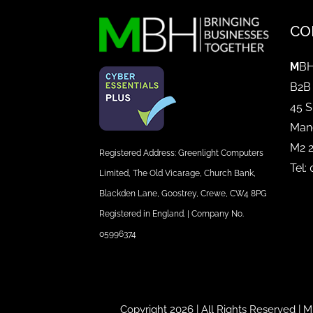
CO
M
BH
B2B
45 S
Man
M2 
Registered Address: Greenlight Computers
Tel:
Limited, The Old Vicarage, Church Bank,
Blackden Lane, Goostrey, Crewe, CW4 8PG
Registered in England. | Company No.
05996374
Copyright 2026 | All Rights Reserved |
M