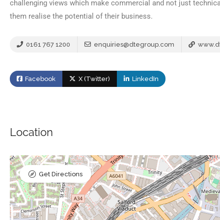
challenging views which make commercial and not just technical
them realise the potential of their business.
0161 767 1200
enquiries@dtegroup.com
www.d
Facebook
X (Twitter)
LinkedIn
Location
Get Directions