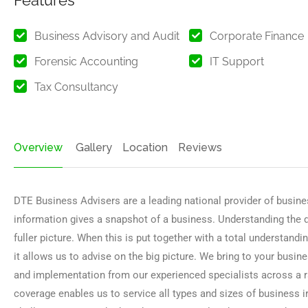
Features
Business Advisory and Audit
Corporate Finance
Forensic Accounting
IT Support
Tax Consultancy
Overview
Gallery
Location
Reviews
DTE Business Advisers are a leading national provider of busines
information gives a snapshot of a business. Understanding the dr
fuller picture. When this is put together with a total understand
it allows us to advise on the big picture. We bring to your busines
and implementation from our experienced specialists across a ra
coverage enables us to service all types and sizes of business i