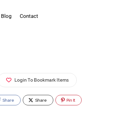
Blog
Contact
Login To Bookmark Items
Share
Share
Pin It