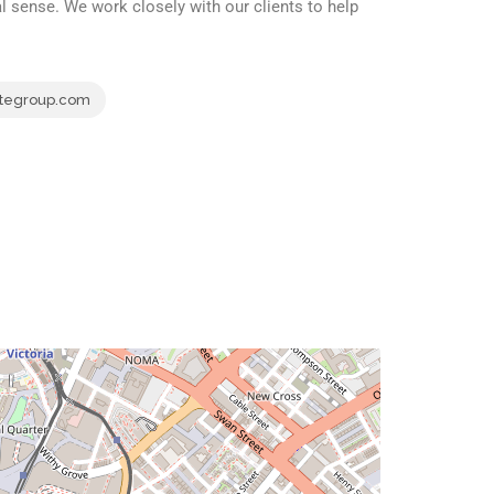
 sense. We work closely with our clients to help
tegroup.com