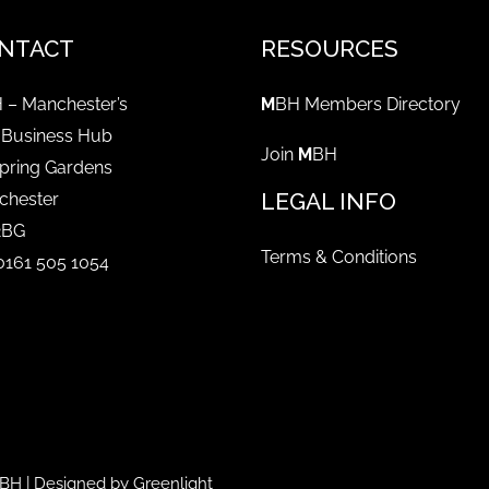
NTACT
RESOURCES
 – Manchester’s
M
BH Members Directory
 Business Hub
Join
M
BH
pring Gardens
LEGAL INFO
chester
2BG
Terms & Conditions
 0161 505 1054
BH
| Designed by
Greenlight