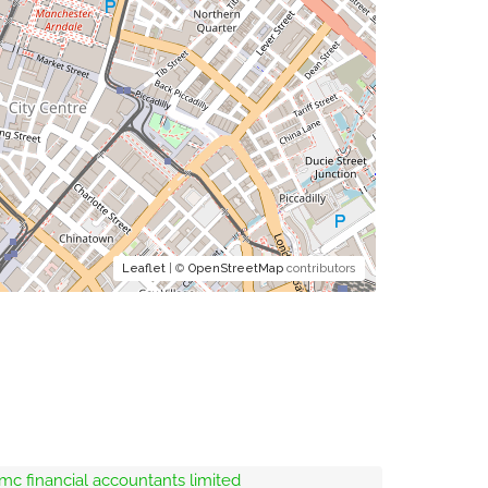
Leaflet
| ©
OpenStreetMap
contributors