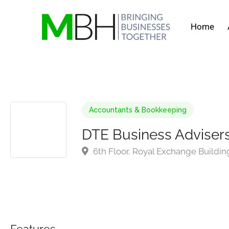
Home
Accountants & Bookkeeping
DTE Business Adviser
6th Floor, Royal Exchange Buildin