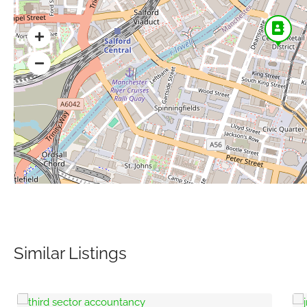
Similar Listings