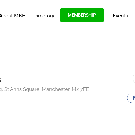
MEMBERSHIP
About MBH
Directory
Events
s
g, St Anns Square, Manchester, M2 7FE