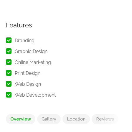
Features
Branding
Graphic Design
Online Marketing
Print Design
Web Design
Web Development
Overview
Gallery
Location
Reviews