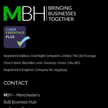
Registered Address: Greenlight Computers Limited, The Old Vicarage,
Church Bank, Blackden Lane, Goostrey, Crewe, CW4 8PG
Registered in England. | Company No. 05996374
CONTACT
M
BH – Manchester’s
B2B Business Hub