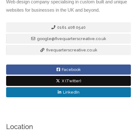
Web design company specialising in custom built and unique
websites for businesses in the UK and beyond.
0161 408 0540
google@fivequarterscreative.co.uk
fivequarterscreative.co.uk
Facebook
X (Twitter)
LinkedIn
Location