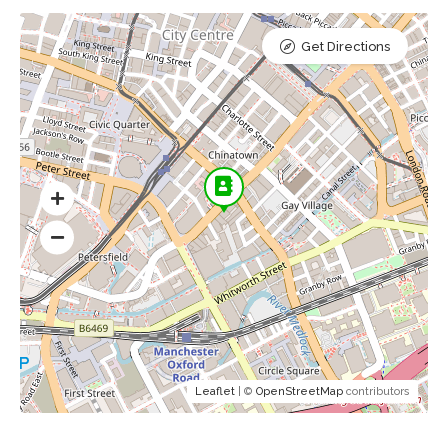
Get Directions
Leaflet
| ©
OpenStreetMap
contributors