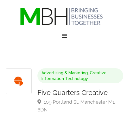
Advertising & Marketing
,
Creative
,
Information Technology
Five Quarters Creative
109 Portland St, Manchester M1
6DN