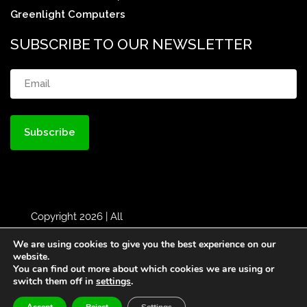
Greenlight Computers
SUBSCRIBE TO OUR NEWSLETTER
Email
(Required)
Copyright 2026 | All
Rights Reserved |
MBH
|
We are using cookies to give you the best experience on our
Designed by
Greenlight
website.
You can find out more about which cookies we are using or
Web
switch them off in
settings
.