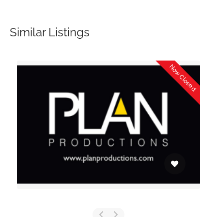
Similar Listings
Now Closed