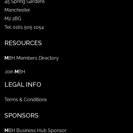
45 Spring Gardens
Manchester
M2 2BG
Tel: 0161 505 1054
RESOURCES
M
BH Members Directory
Join
M
BH
LEGAL INFO
Terms & Conditions
SPONSORS
M
BH Business Hub Sponsor: