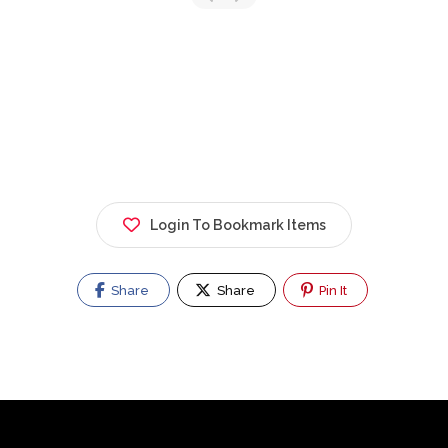
Login To Bookmark Items
Share
Share
Pin It