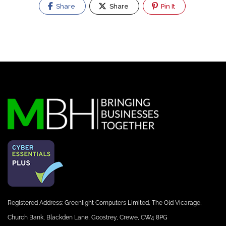
Share
Share
Pin It
Registered Address: Greenlight Computers Limited, The Old Vicarage,
Church Bank, Blackden Lane, Goostrey, Crewe, CW4 8PG