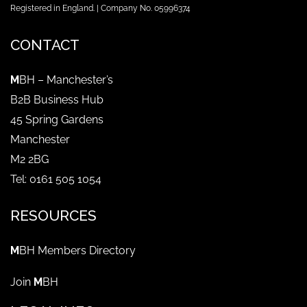
Registered in England. | Company No. 05996374
CONTACT
M
BH – Manchester’s
B2B Business Hub
45 Spring Gardens
Manchester
M2 2BG
Tel: 0161 505 1054
RESOURCES
M
BH Members Directory
Join
M
BH