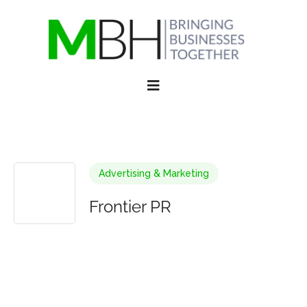
Advertising & Marketing
Frontier PR