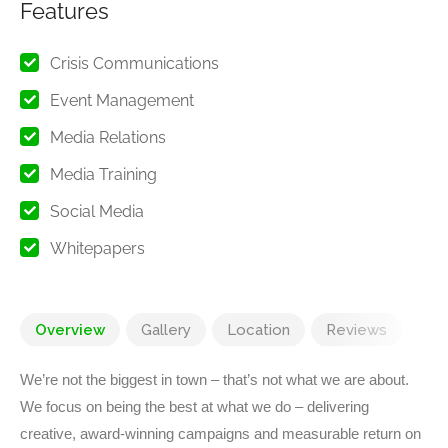
Features
Crisis Communications
Event Management
Media Relations
Media Training
Social Media
Whitepapers
Overview
Gallery
Location
Reviews
We’re not the biggest in town – that’s not what we are about.
We focus on being the best at what we do – delivering
creative, award-winning campaigns and measurable return on