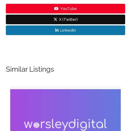
YouTube
X (Twitter)
LinkedIn
Similar Listings
d