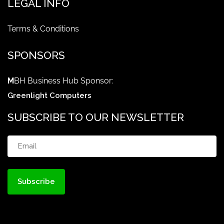
LEGAL INFO
Terms & Conditions
SPONSORS
M
BH Business Hub Sponsor:
Greenlight Computers
SUBSCRIBE TO OUR NEWSLETTER
Email
(Required)