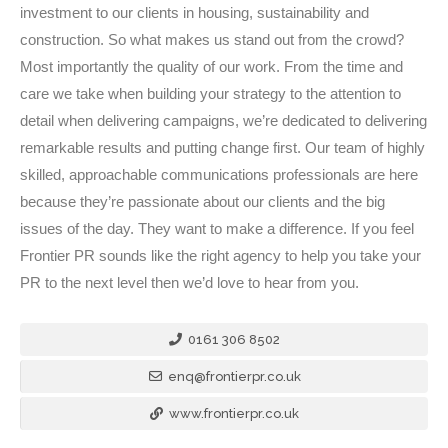
investment to our clients in housing, sustainability and
construction. So what makes us stand out from the crowd?
Most importantly the quality of our work. From the time and
care we take when building your strategy to the attention to
detail when delivering campaigns, we’re dedicated to delivering
remarkable results and putting change first. Our team of highly
skilled, approachable communications professionals are here
because they’re passionate about our clients and the big
issues of the day. They want to make a difference. If you feel
Frontier PR sounds like the right agency to help you take your
PR to the next level then we’d love to hear from you.
0161 306 8502
enq@frontierpr.co.uk
www.frontierpr.co.uk