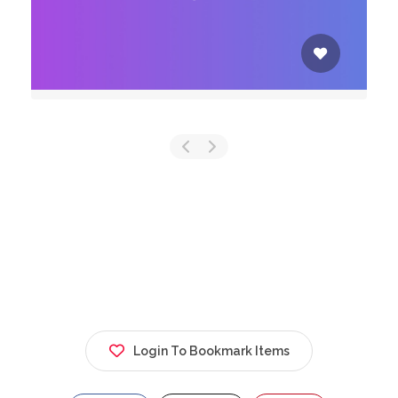
Login To Bookmark Items