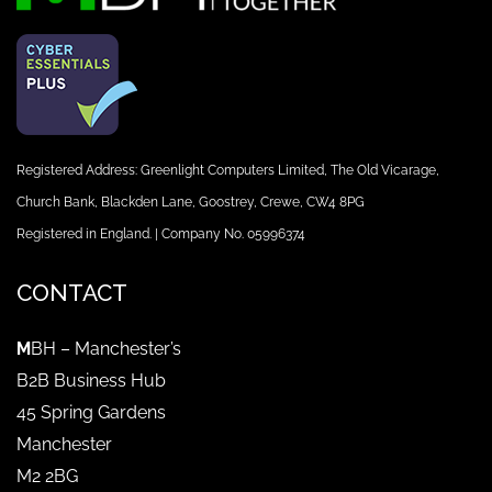
Registered Address: Greenlight Computers Limited, The Old Vicarage,
Church Bank, Blackden Lane, Goostrey, Crewe, CW4 8PG
Registered in England. | Company No. 05996374
CONTACT
M
BH – Manchester’s
B2B Business Hub
45 Spring Gardens
Manchester
M2 2BG