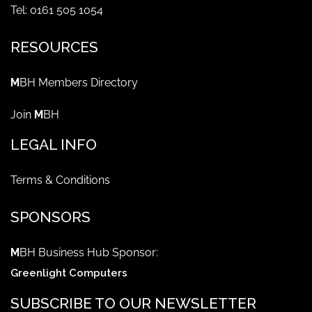
Tel: 0161 505 1054
RESOURCES
M
BH Members Directory
Join
M
BH
LEGAL INFO
Terms & Conditions
SPONSORS
M
BH Business Hub Sponsor:
Greenlight Computers
SUBSCRIBE TO OUR NEWSLETTER