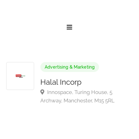
Advertising & Marketing
Halal Incorp
Innospace, Turing House, 5
Archway, Manchester, M15 5RL