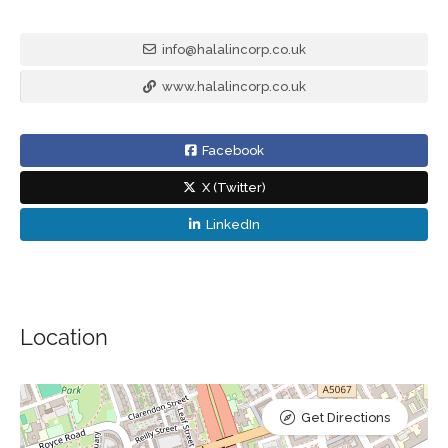
info@halalincorp.co.uk
www.halalincorp.co.uk
Facebook
X (Twitter)
LinkedIn
Location
Get Directions