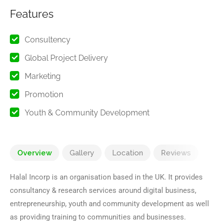
Features
Consultency
Global Project Delivery
Marketing
Promotion
Youth & Community Development
Overview
Gallery
Location
Reviews
Halal Incorp is an organisation based in the UK. It provides
consultancy & research services around digital business,
entrepreneurship, youth and community development as well
as providing training to communities and businesses.