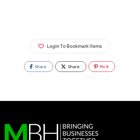
Login To Bookmark Items
Share
Share
Pin It