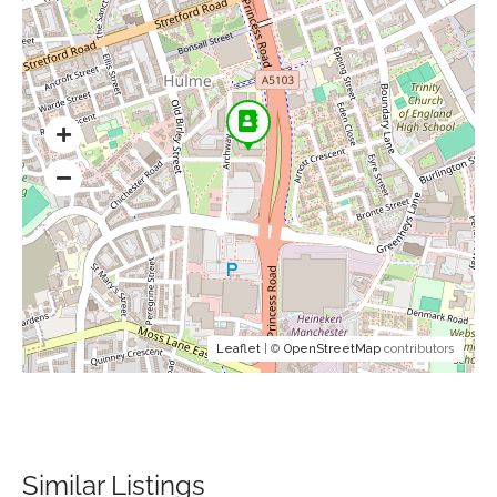
Leaflet
| ©
OpenStreetMap
contributors
Similar Listings