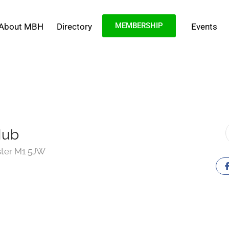
MEMBERSHIP
About MBH
Directory
Events
Hub
ster M1 5JW