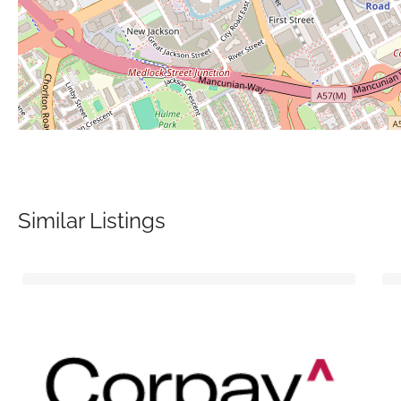
Similar Listings