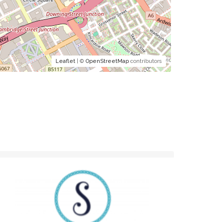
Leaflet
| ©
OpenStreetMap
contributors