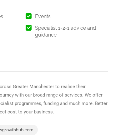
es
Events
Specialist 1-2-1 advice and
guidance
cross Greater Manchester to realise their
journey with our broad range of services. We offer
pecialist programmes, funding and much more. Better
irect cost to your business.
sgrowthhub.com