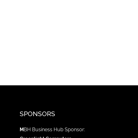
SPONSORS
M
BH Business Hub Sponsor: