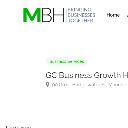
Home
Business Services
GC Business Growth 
90 Great Bridgewater St, Manche