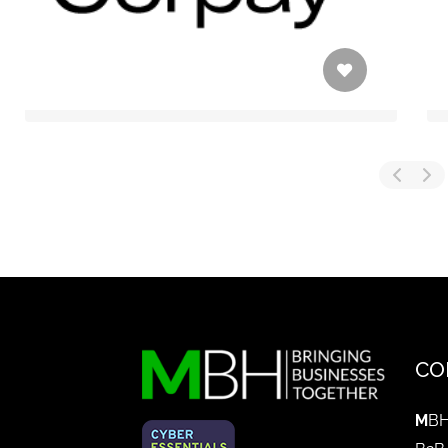
CO
M
BH