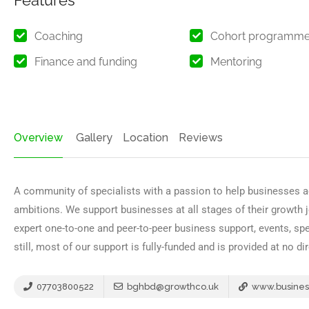
Features
Coaching
Cohort programm
Finance and funding
Mentoring
Overview
Gallery
Location
Reviews
A community of specialists with a passion to help businesses a
ambitions. We support businesses at all stages of their growth 
expert one-to-one and peer-to-peer business support, events, s
still, most of our support is fully-funded and is provided at no d
07703800522
bghbd@growthco.uk
www.busines