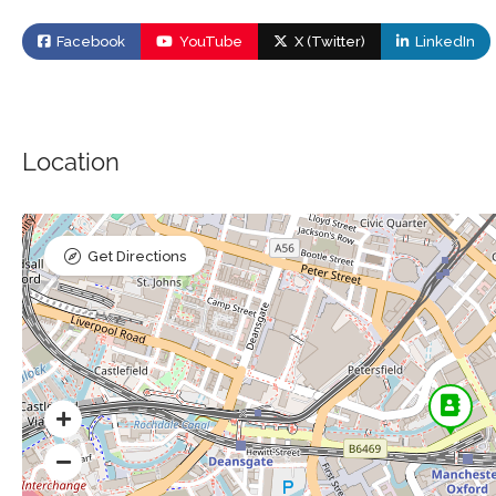
Facebook
YouTube
X (Twitter)
LinkedIn
Location
Get Directions