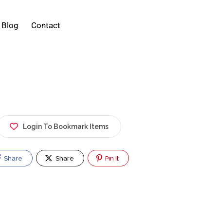
Blog
Contact
Login To Bookmark Items
Share
Share
Pin It