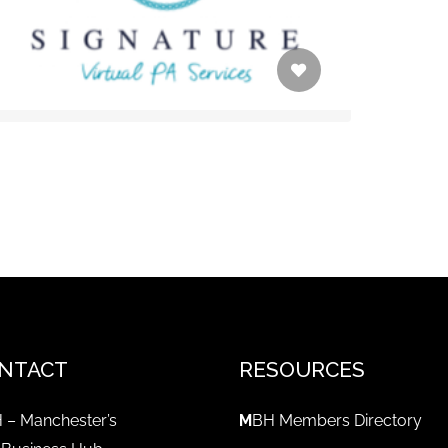
NTACT
RESOURCES
 – Manchester’s
M
BH Members Directory