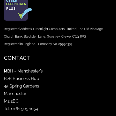
Registered Address: Greenlight Computers Limited, The Old Vicarage,
Church Bank, Blackden Lane, Goostrey, Crewe, CW4 8PG
Registered in England. | Company No. 05996374
CONTACT
M
BH – Manchester’s
B2B Business Hub
45 Spring Gardens
Manchester
M2 2BG
Tel: 0161 505 1054