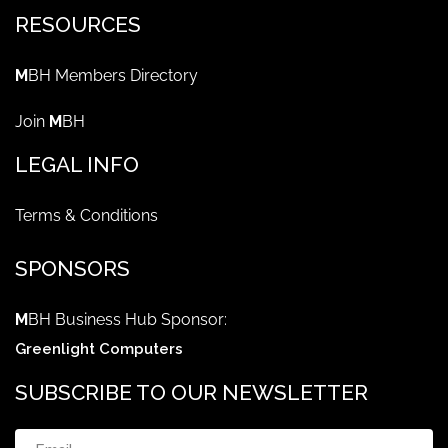
RESOURCES
M
BH Members Directory
Join
M
BH
LEGAL INFO
Terms & Conditions
SPONSORS
M
BH Business Hub Sponsor:
Greenlight Computers
SUBSCRIBE TO OUR NEWSLETTER
Email
(Required)