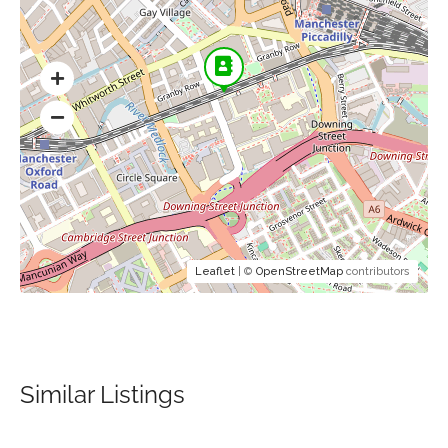
Leaflet
| ©
OpenStreetMap
contributors
Similar Listings