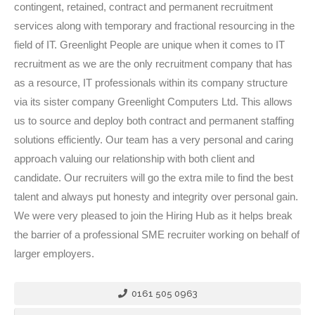
contingent, retained, contract and permanent recruitment
services along with temporary and fractional resourcing in the
field of IT. Greenlight People are unique when it comes to IT
recruitment as we are the only recruitment company that has
as a resource, IT professionals within its company structure
via its sister company Greenlight Computers Ltd. This allows
us to source and deploy both contract and permanent staffing
solutions efficiently. Our team has a very personal and caring
approach valuing our relationship with both client and
candidate. Our recruiters will go the extra mile to find the best
talent and always put honesty and integrity over personal gain.
We were very pleased to join the Hiring Hub as it helps break
the barrier of a professional SME recruiter working on behalf of
larger employers.
0161 505 0963