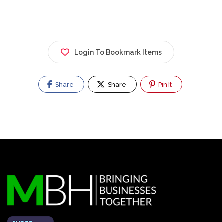
Login To Bookmark Items
Share
Share
Pin It