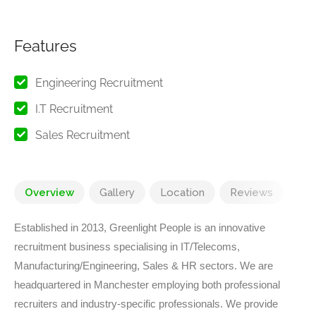
Features
Engineering Recruitment
I.T Recruitment
Sales Recruitment
Overview
Gallery
Location
Reviews
Established in 2013, Greenlight People is an innovative
recruitment business specialising in IT/Telecoms,
Manufacturing/Engineering, Sales & HR sectors. We are
headquartered in Manchester employing both professional
recruiters and industry-specific professionals. We provide