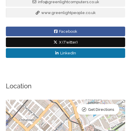
info@greenlightcomputers.co.uk
www.greenlightpeople.co.uk
Facebook
X (Twitter)
LinkedIn
Location
Get Directions