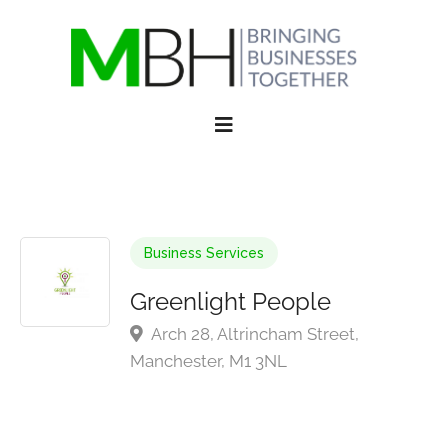
Business Services
Greenlight People
Arch 28, Altrincham Street,
Manchester, M1 3NL