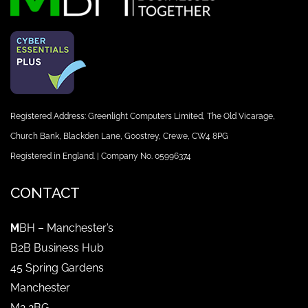
Registered Address: Greenlight Computers Limited, The Old Vicarage,
Church Bank, Blackden Lane, Goostrey, Crewe, CW4 8PG
Registered in England. | Company No. 05996374
CONTACT
M
BH – Manchester’s
B2B Business Hub
45 Spring Gardens
Manchester
M2 2BG