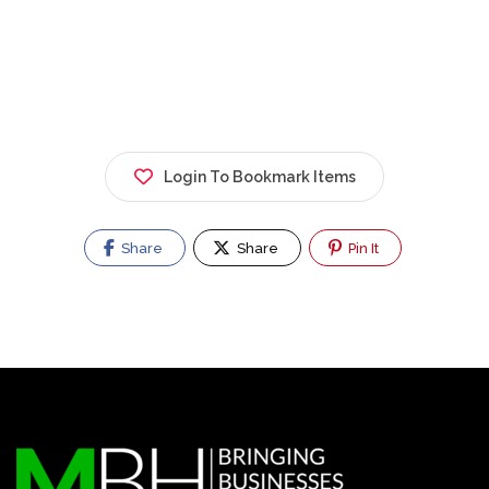
Login To Bookmark Items
Share
Share
Pin It