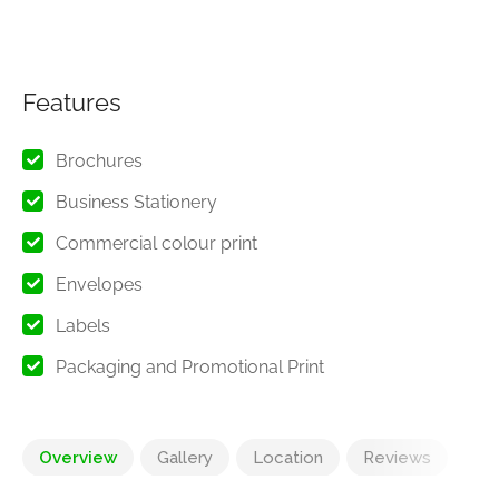
Features
Brochures
Business Stationery
Commercial colour print
Envelopes
Labels
Packaging and Promotional Print
Overview
Gallery
Location
Reviews