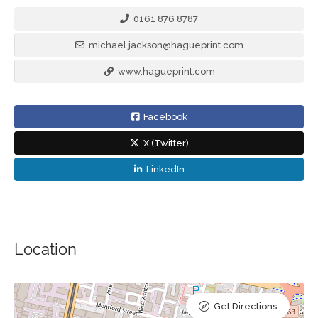
0161 876 8787
michael.jackson@hagueprint.com
www.hagueprint.com
Facebook
X (Twitter)
LinkedIn
Location
Get Directions