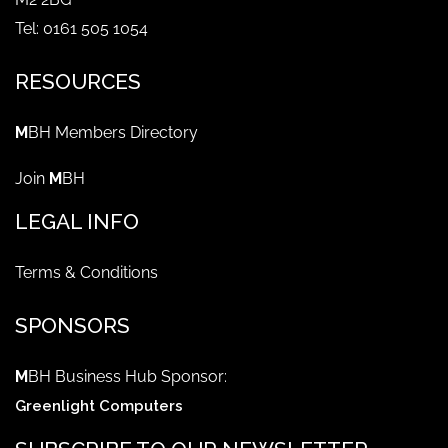
Tel: 0161 505 1054
RESOURCES
M
BH Members Directory
Join
M
BH
LEGAL INFO
Terms & Conditions
SPONSORS
M
BH Business Hub Sponsor:
Greenlight Computers