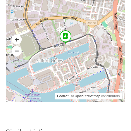
Leaflet
| ©
OpenStreetMap
contributors