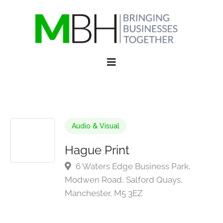
Audio & Visual
Hague Print
6 Waters Edge Business Park,
Modwen Road, Salford Quays,
Manchester, M5 3EZ