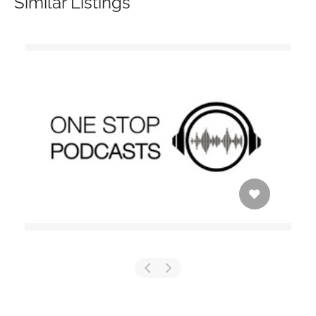
Similar Listings