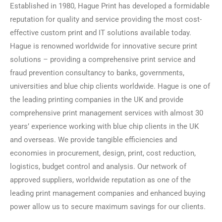
Established in 1980, Hague Print has developed a formidable
reputation for quality and service providing the most cost-
effective custom print and IT solutions available today.
Hague is renowned worldwide for innovative secure print
solutions – providing a comprehensive print service and
fraud prevention consultancy to banks, governments,
universities and blue chip clients worldwide. Hague is one of
the leading printing companies in the UK and provide
comprehensive print management services with almost 30
years’ experience working with blue chip clients in the UK
and overseas. We provide tangible efficiencies and
economies in procurement, design, print, cost reduction,
logistics, budget control and analysis. Our network of
approved suppliers, worldwide reputation as one of the
leading print management companies and enhanced buying
power allow us to secure maximum savings for our clients.