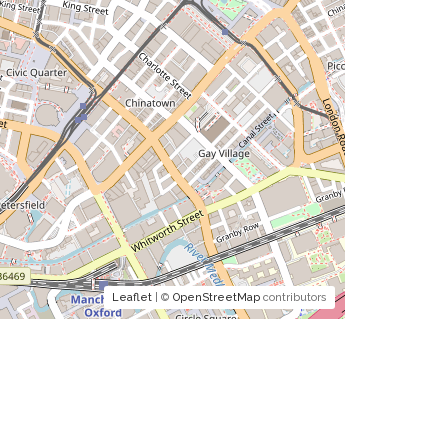
Leaflet
| ©
OpenStreetMap
contributors