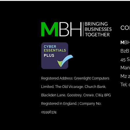
CO
M
BH
B2B
45 S
Man
M2 
Registered Address: Greenlight Computers
Tel:
Limited, The Old Vicarage, Church Bank,
Blackden Lane, Goostrey, Crewe, CW4 8PG
Registered in England. | Company No.
05996374