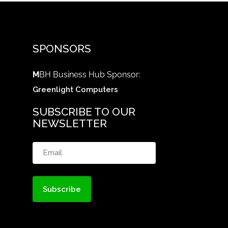
SPONSORS
M
BH Business Hub Sponsor:
Greenlight Computers
SUBSCRIBE TO OUR
NEWSLETTER
Email
(Required)