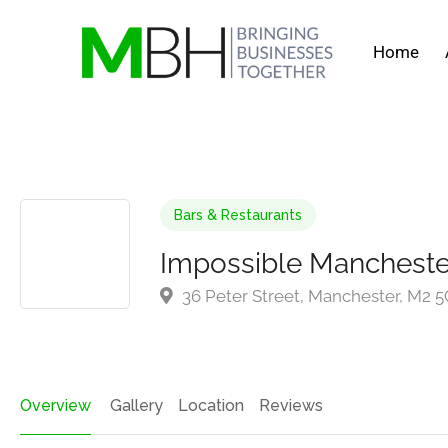
Home
Bars & Restaurants
Impossible Mancheste
36 Peter Street, Manchester, M2 
Overview
Gallery
Location
Reviews