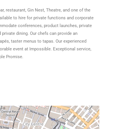
r, restaurant, Gin Nest, Theatre, and one of the
ailable to hire for private functions and corporate
ommodate conferences, product launches, private
 private dining. Our chefs can provide an
napés, taster menus to tapas. Our experienced
orable event at Impossible. Exceptional service,
ible Promise.