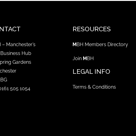
NTACT
RESOURCES
 – Manchester’s
M
BH Members Directory
 Business Hub
Join
M
BH
pring Gardens
LEGAL INFO
chester
2BG
Terms & Conditions
 0161 505 1054