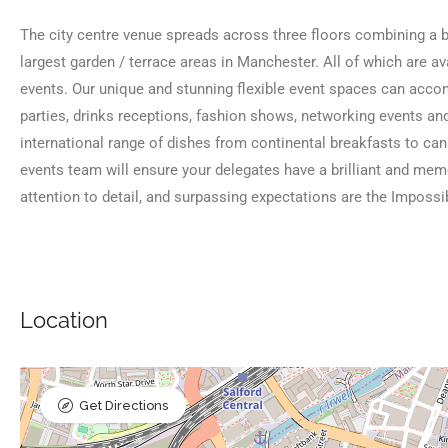
The city centre venue spreads across three floors combining a ba
largest garden / terrace areas in Manchester. All of which are av
events. Our unique and stunning flexible event spaces can acc
parties, drinks receptions, fashion shows, networking events and
international range of dishes from continental breakfasts to ca
events team will ensure your delegates have a brilliant and mem
attention to detail, and surpassing expectations are the Imposs
Location
Get Directions