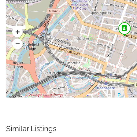
Similar Listings