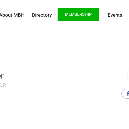
MEMBERSHIP
About MBH
Directory
Events
r
5QR