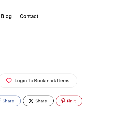
Blog
Contact
Login To Bookmark Items
Share
Share
Pin It