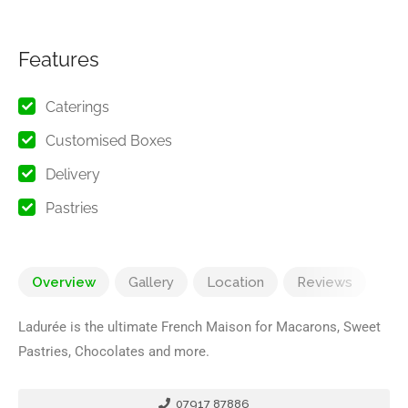
Features
Caterings
Customised Boxes
Delivery
Pastries
Overview
Gallery
Location
Reviews
Ladurée is the ultimate French Maison for Macarons, Sweet
Pastries, Chocolates and more.
07917 87886