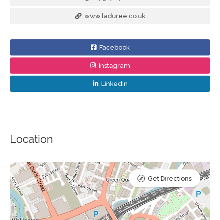
www.laduree.co.uk
Facebook
Instagram
LinkedIn
Location
Get Directions