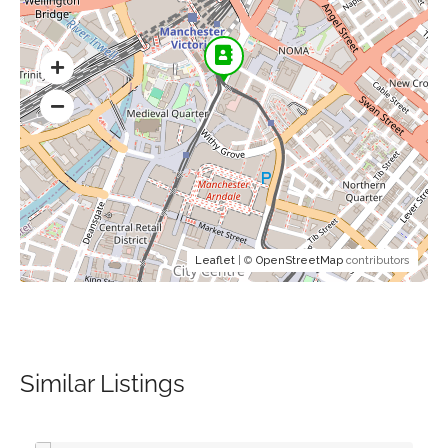
Leaflet
| ©
OpenStreetMap
contributors
Similar Listings