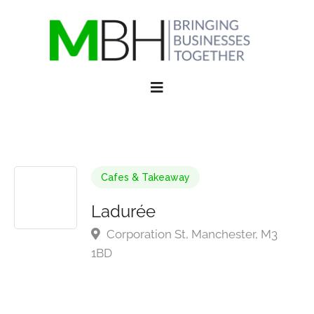
Cafes & Takeaway
Ladurée
Corporation St, Manchester, M3
1BD