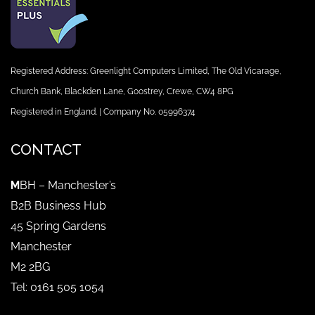
Registered Address: Greenlight Computers Limited, The Old Vicarage,
Church Bank, Blackden Lane, Goostrey, Crewe, CW4 8PG
Registered in England. | Company No. 05996374
CONTACT
M
BH – Manchester’s
B2B Business Hub
45 Spring Gardens
Manchester
M2 2BG
Tel: 0161 505 1054