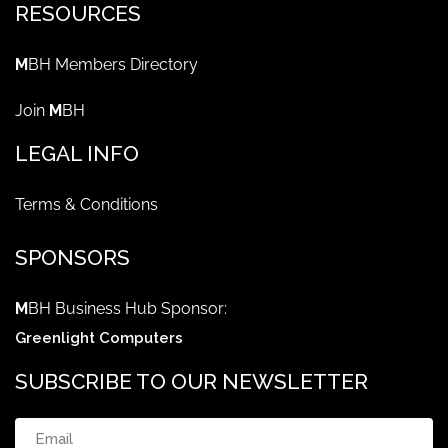
RESOURCES
M
BH Members Directory
Join
M
BH
LEGAL INFO
Terms & Conditions
SPONSORS
M
BH Business Hub Sponsor:
Greenlight Computers
SUBSCRIBE TO OUR NEWSLETTER
Email
(Required)