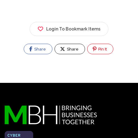
Login To Bookmark Items
Share
Share
Pin It