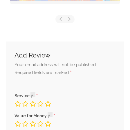
Add Review
Your email address will not be published.
*
Required fields are marked
Service
Value for Money