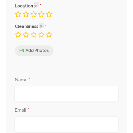
Location
Cleanliness
Add Photos
*
Name
*
Email