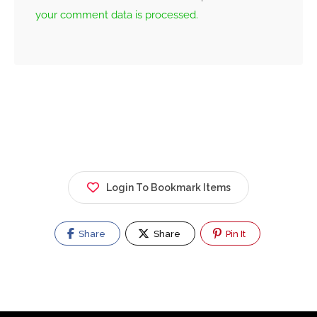
your comment data is processed.
Login To Bookmark Items
Share
Share
Pin It