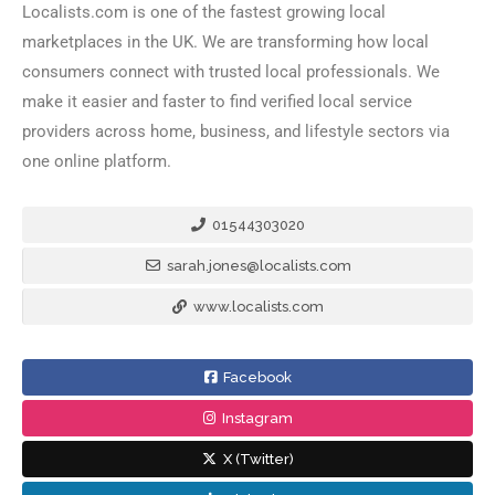
Localists.com is one of the fastest growing local
marketplaces in the UK. We are transforming how local
consumers connect with trusted local professionals. We
make it easier and faster to find verified local service
providers across home, business, and lifestyle sectors via
one online platform.
01544303020
sarah.jones@localists.com
www.localists.com
Facebook
Instagram
X (Twitter)