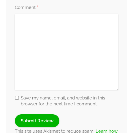
*
Comment
Save my name, email, and website in this
browser for the next time I comment.
This site uses Akismet to reduce spam.
Learn how