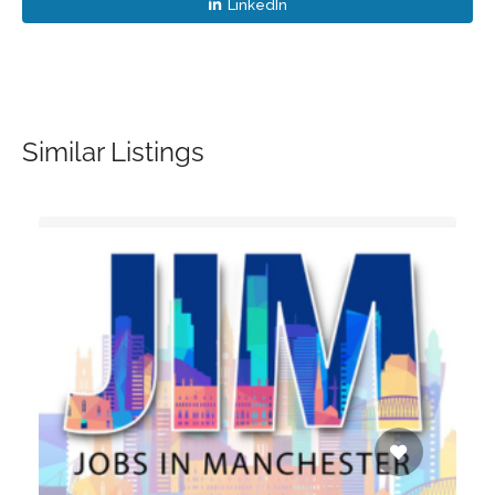
LinkedIn
Similar Listings
d