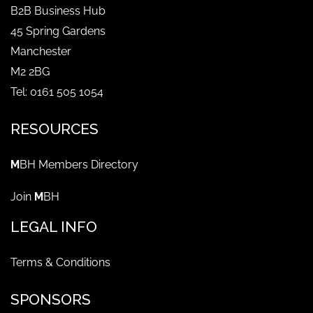
B2B Business Hub
45 Spring Gardens
Manchester
M2 2BG
Tel: 0161 505 1054
RESOURCES
M
BH Members Directory
Join
M
BH
LEGAL INFO
Terms & Conditions
SPONSORS