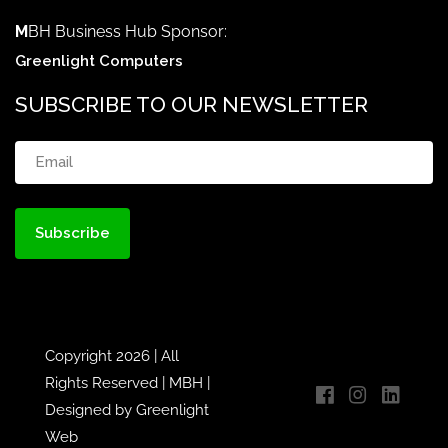
M
BH Business Hub Sponsor:
Greenlight Computers
SUBSCRIBE TO OUR NEWSLETTER
Email
(Required)
Copyright 2026 | All
Rights Reserved |
MBH
|
Designed by
Greenlight
Web