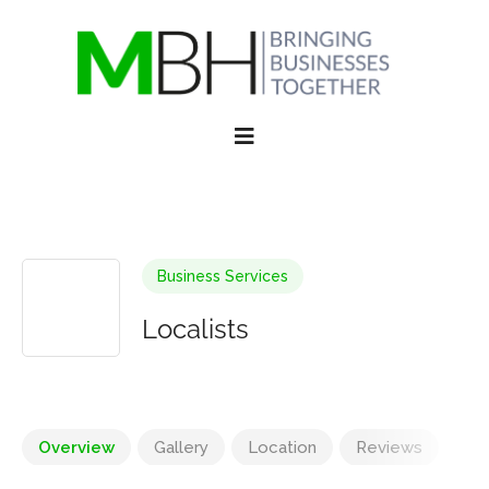
Business Services
Localists
Overview
Gallery
Location
Reviews