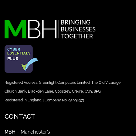
Registered Address: Greenlight Computers Limited, The Old Vicarage,
Church Bank, Blackden Lane, Goostrey, Crewe, CW4 8PG
Registered in England. | Company No. 05996374
CONTACT
M
BH – Manchester’s