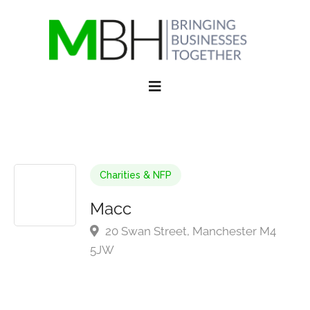
Charities & NFP
Macc
20 Swan Street, Manchester M4
5JW