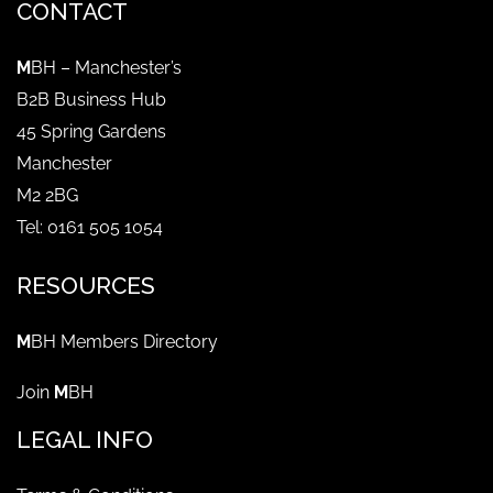
CONTACT
M
BH – Manchester’s
B2B Business Hub
45 Spring Gardens
Manchester
M2 2BG
Tel: 0161 505 1054
RESOURCES
M
BH Members Directory
Join
M
BH
LEGAL INFO