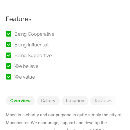
Features
Being Cooperative
Being Influential
Being Supportive
We believe
We value
Overview
Gallery
Location
Reviews
Macc is a charity and our purpose is quite simply the city of
Manchester. We encourage, support and develop the