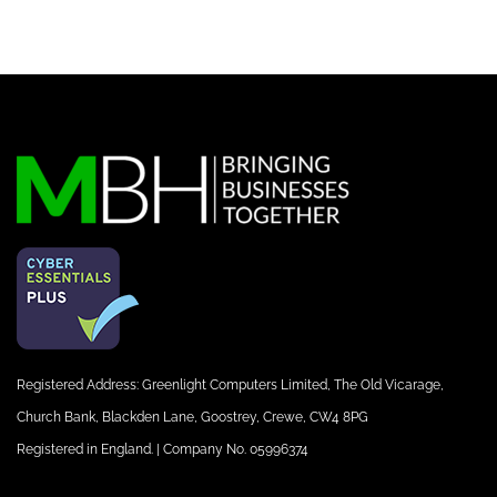
Registered Address: Greenlight Computers Limited, The Old Vicarage,
Church Bank, Blackden Lane, Goostrey, Crewe, CW4 8PG
Registered in England. | Company No. 05996374