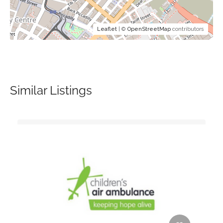
Leaflet
| ©
OpenStreetMap
contributors
Similar Listings