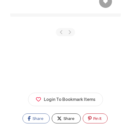
Login To Bookmark Items
Share
Share
Pin It