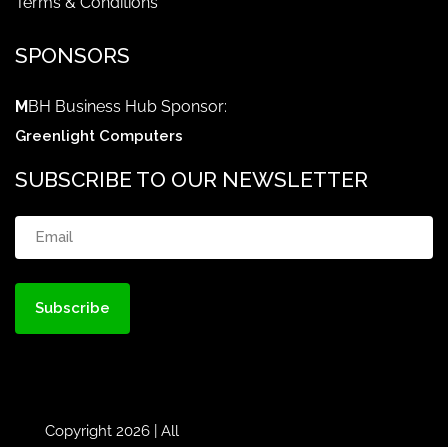
Terms & Conditions
SPONSORS
M
BH Business Hub Sponsor:
Greenlight Computers
SUBSCRIBE TO OUR NEWSLETTER
Email
(Required)
Copyright 2026 | All