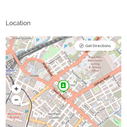
Location
Get Directions