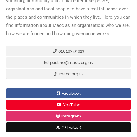
voluntary, community and social enterprise (VCSE)
organisations and local people to have a real influence over
the places and communities in which they live. Here, you can
find information about Macc as an organisation: who we are,
how we are funded and how our governance works.
01618349823
pauline@macc.org.uk
macc.org.uk
Facebook
YouTube
Instagram
X (Twitter)