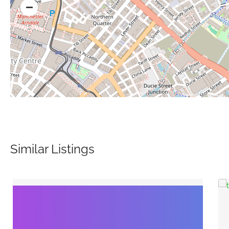
Similar Listings