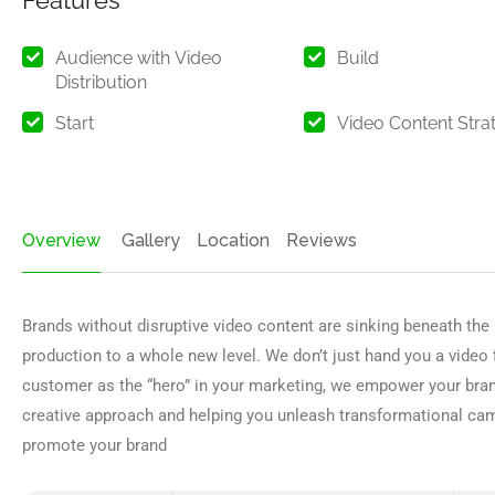
Features
Audience with Video
Build
Distribution
Start
Video Content Stra
Overview
Gallery
Location
Reviews
Brands without disruptive video content are sinking beneath the
production to a whole new level. We don’t just hand you a video f
customer as the “hero” in your marketing, we empower your brand 
creative approach and helping you unleash transformational ca
promote your brand