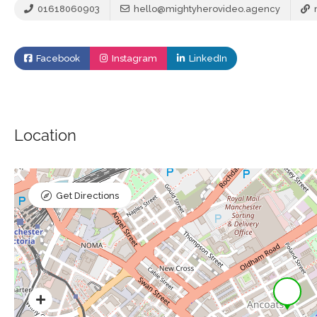
01618060903
hello@mightyherovideo.agency
Facebook
Instagram
LinkedIn
Location
Get Directions