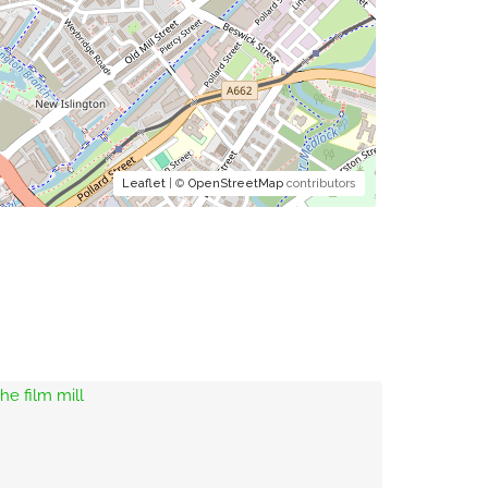
Leaflet
| ©
OpenStreetMap
contributors