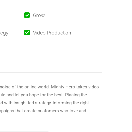
Grow
tegy
Video Production
 noise of the online world. Mighty Hero takes video
ile and let you hope for the best. Placing the
with insight led strategy, informing the right
mpaigns that create customers who love and