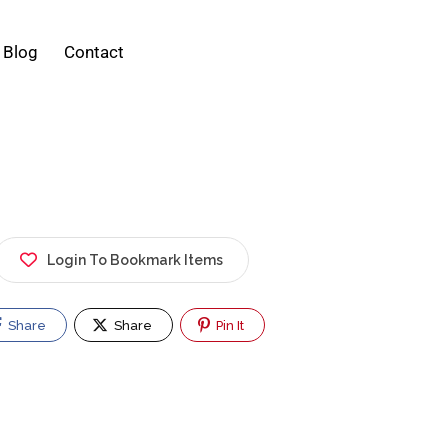
Blog
Contact
Login To Bookmark Items
Share
Share
Pin It