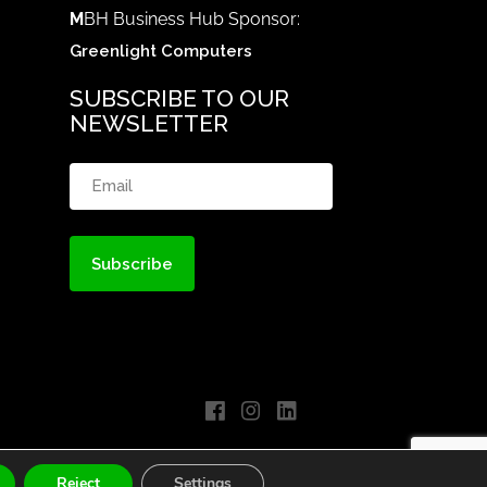
M
BH Business Hub Sponsor:
Greenlight Computers
SUBSCRIBE TO OUR
NEWSLETTER
Email
(Required)
Reject
Settings