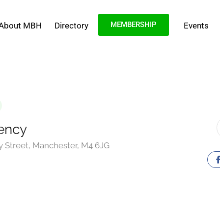
MEMBERSHIP
About MBH
Directory
Events
ency
ey Street, Manchester, M4 6JG