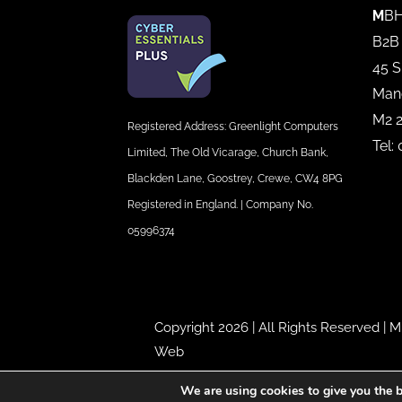
M
BH
B2B
45 S
Man
M2 
Registered Address: Greenlight Computers
Tel:
Limited, The Old Vicarage, Church Bank,
Blackden Lane, Goostrey, Crewe, CW4 8PG
Registered in England. | Company No.
05996374
Copyright 2026 | All Rights Reserved |
M
Web
We are using cookies to give you the b