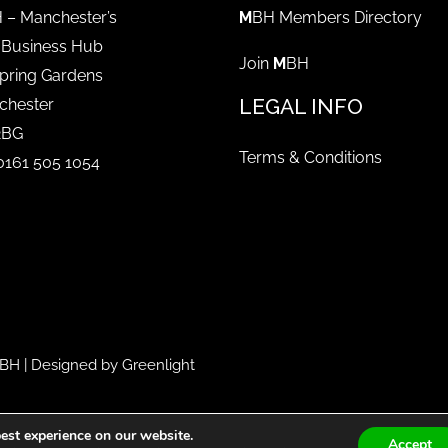
 – Manchester’s
M
BH Members Directory
 Business Hub
Join
M
BH
pring Gardens
LEGAL INFO
chester
2BG
Terms & Conditions
 0161 505 1054
BH
| Designed by
Greenlight
est experience on our website.
Accept