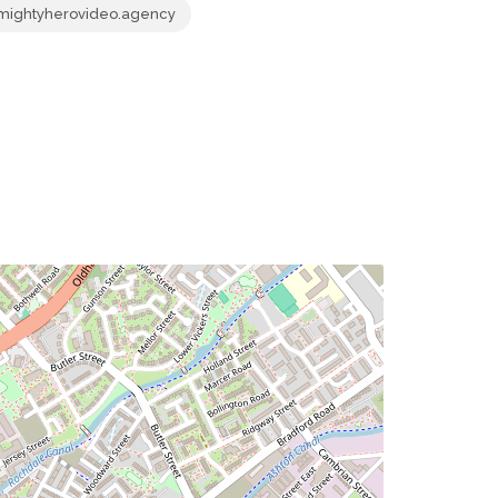
mightyherovideo.agency