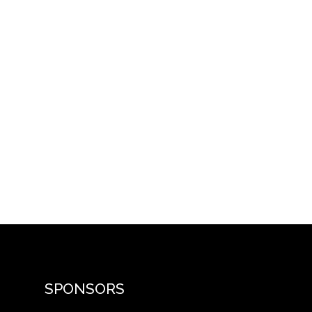
SPONSORS