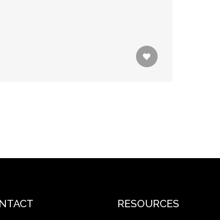
NTACT
RESOURCES