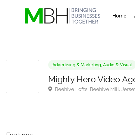
Home
Advertising & Marketing
,
Audio & Visual
Mighty Hero Video Ag
Beehive Lofts, Beehive Mill, Jers