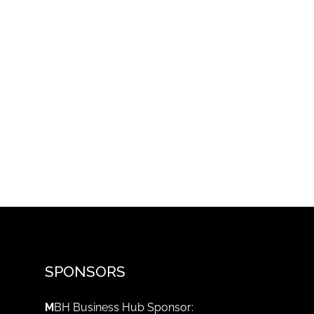
SPONSORS
M
BH Business Hub Sponsor: