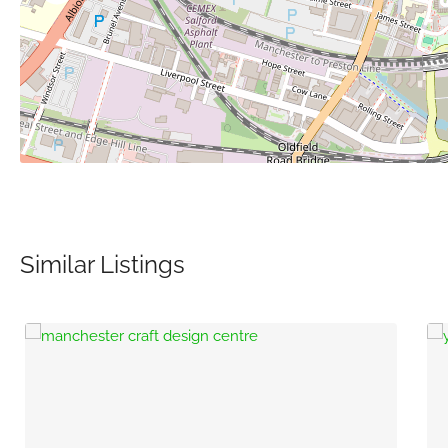
Similar Listings