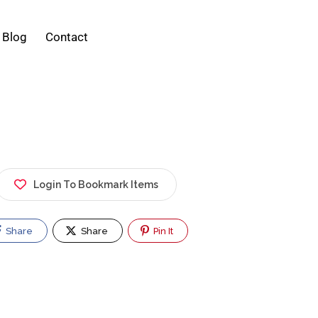
Blog
Contact
Login To Bookmark Items
Share
Share
Pin It