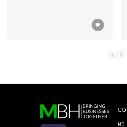
CO
M
BH