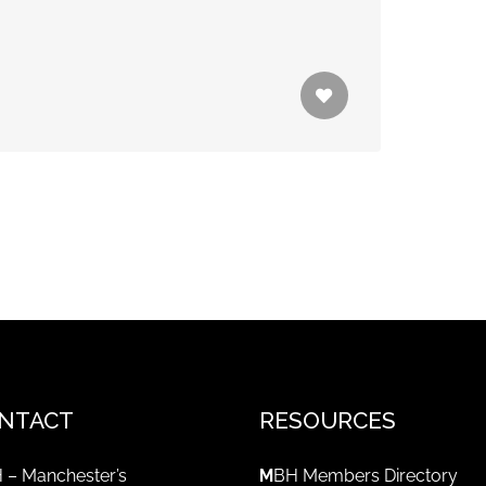
NTACT
RESOURCES
 – Manchester’s
M
BH Members Directory