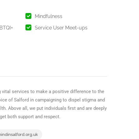
Mindfulness
GBTQI+
Service User Meet-ups
 vital services to make a positive difference to the
oice of Salford in campaigning to dispel stigma and
th. Above all, we put individuals first and are deeply
 get both support and respect.
ndinsalford.org.uk