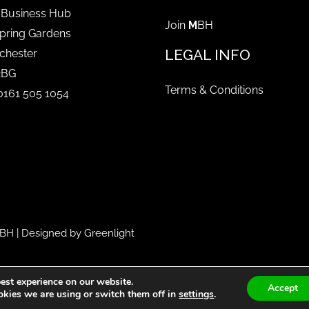
 Business Hub
Join
M
BH
pring Gardens
LEGAL INFO
chester
2BG
Terms & Conditions
 0161 505 1054
BH
| Designed by
Greenlight
est experience on our website.
Accept
kies we are using or switch them off in
settings
.