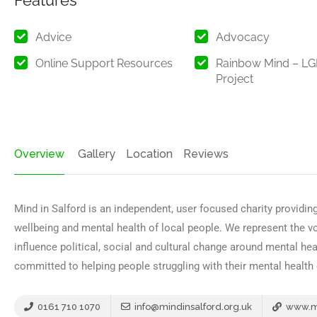
Features
Advice
Advocacy
Online Support Resources
Rainbow Mind – L
Project
Overview
Gallery
Location
Reviews
Mind in Salford is an independent, user focused charity providing
wellbeing and mental health of local people. We represent the v
influence political, social and cultural change around mental heal
committed to helping people struggling with their mental health
0161 710 1070
info@mindinsalford.org.uk
www.mi