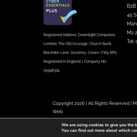
B2B
45 S
Man
M2 
Registered Address: Greenlight Computers
Tel:
Limited, The Old Vicarage, Church Bank,
Blackden Lane, Goostrey, Crewe, CW4 8PG
Registered in England. | Company No.
05996374
Copyright 2026 | All Rights Reserved |
M
Web
We are using cookies to give you the b
You can find out more about which coo