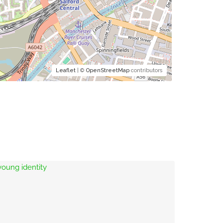
Leaflet
| ©
OpenStreetMap
contributors