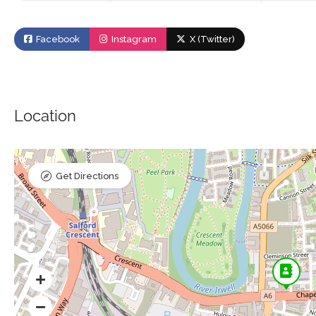
Facebook
Instagram
X (Twitter)
Location
Get Directions