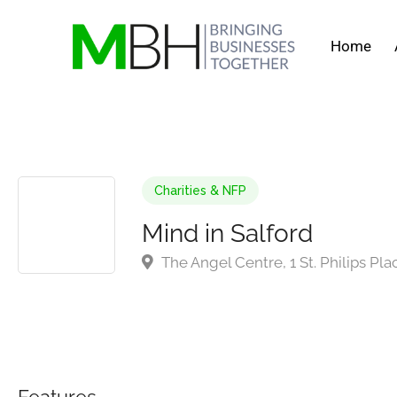
Home
Charities & NFP
Mind in Salford
The Angel Centre, 1 St. Philips Pla