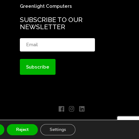
Greenlight Computers
SUBSCRIBE TO OUR
NEWSLETTER
Email
(Required)
Reject
Settings