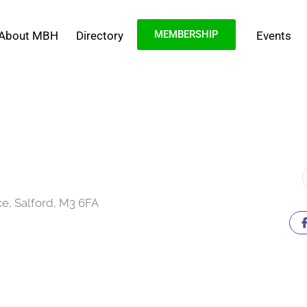
MEMBERSHIP
About MBH
Directory
Events
ce, Salford, M3 6FA