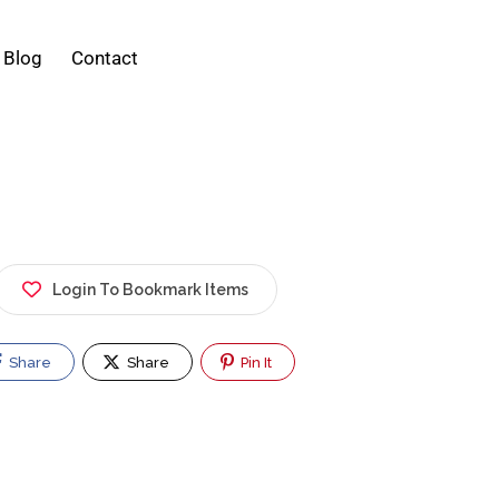
Blog
Contact
Login To Bookmark Items
Share
Share
Pin It