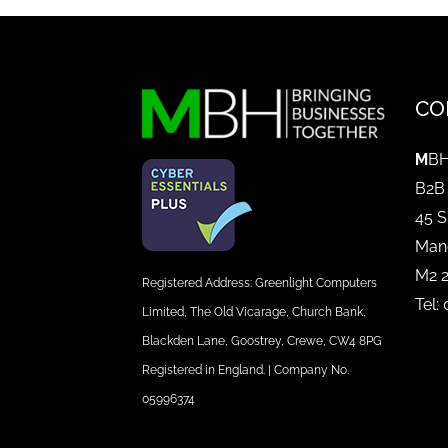
CO
M
BH
B2B
45 S
Man
M2 
Registered Address: Greenlight Computers
Tel:
Limited, The Old Vicarage, Church Bank,
Blackden Lane, Goostrey, Crewe, CW4 8PG
Registered in England. | Company No.
05996374