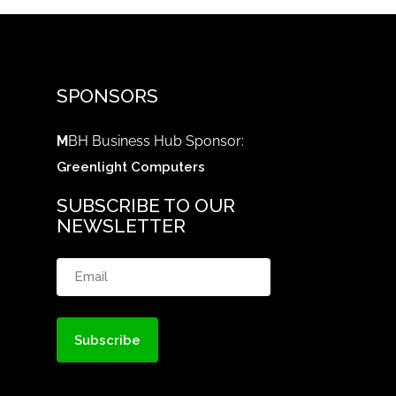
SPONSORS
M
BH Business Hub Sponsor:
Greenlight Computers
SUBSCRIBE TO OUR
NEWSLETTER
Email
(Required)