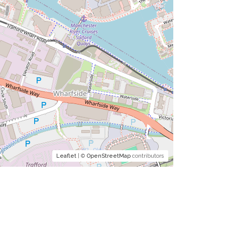
Leaflet
| ©
OpenStreetMap
contributors