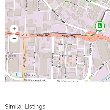
Similar Listings