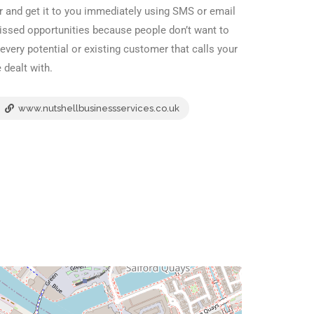
 and get it to you immediately using SMS or email
missed opportunities because people don’t want to
ery potential or existing customer that calls your
 dealt with.
www.nutshellbusinessservices.co.uk