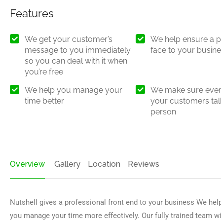
Features
We get your customer’s
We help ensure a p
message to you immediately
face to your busin
so you can deal with it when
you’re free
We help you manage your
We make sure ever
time better
your customers talk
person
Overview
Gallery
Location
Reviews
Nutshell gives a professional front end to your business We hel
you manage your time more effectively. Our fully trained team wi