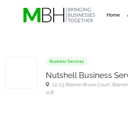
Home
Business Services
Nutshell Business Ser
22-23 Warren Bruce Court, Warren 
1LB