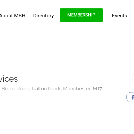
MEMBERSHIP
About MBH
Directory
Events
vices
Bruce Road, Trafford Park, Manchester, M17