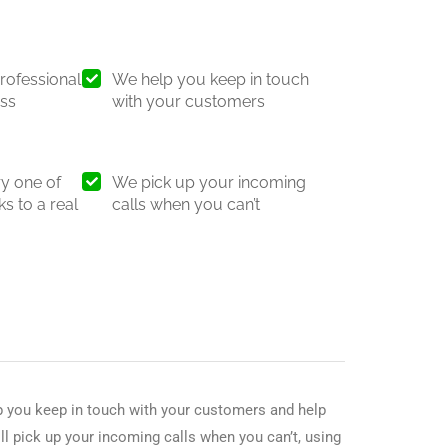
rofessional
We help you keep in touch
ess
with your customers
y one of
We pick up your incoming
s to a real
calls when you can’t
p you keep in touch with your customers and help
ll pick up your incoming calls when you can’t, using