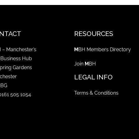
NTACT
RESOURCES
 – Manchester’s
M
BH Members Directory
 Business Hub
Join
M
BH
pring Gardens
LEGAL INFO
chester
2BG
Terms & Conditions
 0161 505 1054