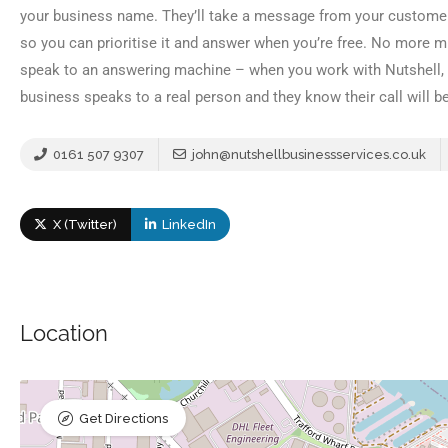
your business name. They’ll take a message from your customer
so you can prioritise it and answer when you’re free. No more 
speak to an answering machine – when you work with Nutshell, ev
business speaks to a real person and they know their call will be
0161 507 9307
john@nutshellbusinessservices.co.uk
X (Twitter)
LinkedIn
Location
Get Directions