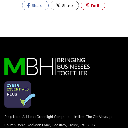
Share
Share
Pin It
Registered Address: Greenlight Computers Limited, The Old Vicarage,
Church Bank, Blackden Lane, Goostrey, Crewe, CW4 8PG