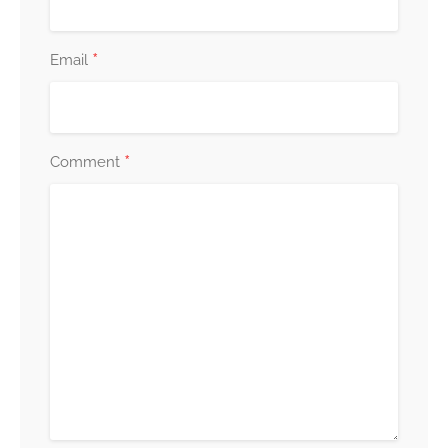
*
Email
*
Comment