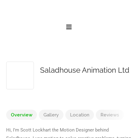
Saladhouse Animation Ltd
Overview
Gallery
Location
Reviews
Hi, I’m Scott Lockhart the Motion Designer behind