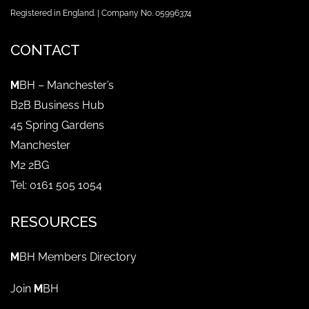
Registered in England. | Company No. 05996374
CONTACT
M
BH – Manchester’s
B2B Business Hub
45 Spring Gardens
Manchester
M2 2BG
Tel: 0161 505 1054
RESOURCES
M
BH Members Directory
Join
M
BH