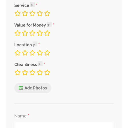
Service
Value for Money
Location
Cleanliness
Add Photos
*
Name