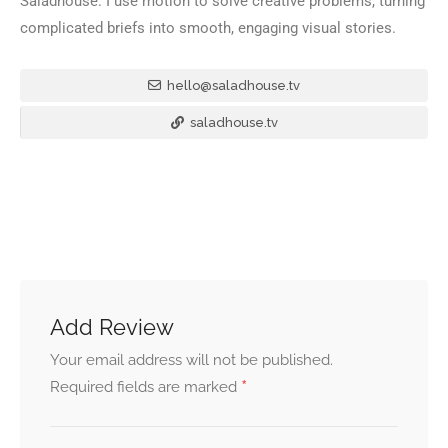
Saladhouse. I use motion to solve creative problems, turning
complicated briefs into smooth, engaging visual stories.
hello@saladhouse.tv
saladhouse.tv
Add Review
Your email address will not be published.
*
Required fields are marked