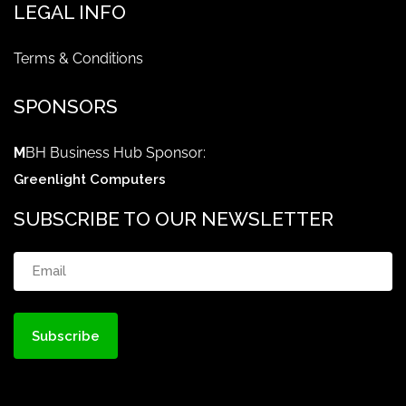
LEGAL INFO
Terms & Conditions
SPONSORS
M
BH Business Hub Sponsor:
Greenlight Computers
SUBSCRIBE TO OUR NEWSLETTER
Email
(Required)