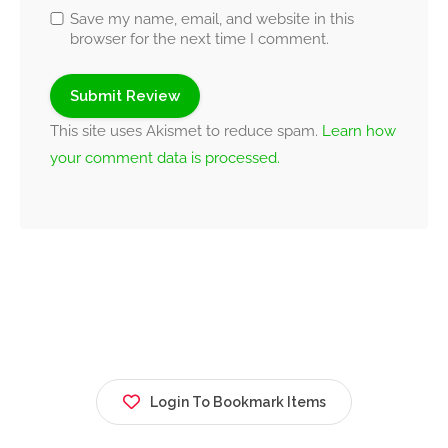
Save my name, email, and website in this
browser for the next time I comment.
This site uses Akismet to reduce spam.
Learn how
your comment data is processed.
Login To Bookmark Items