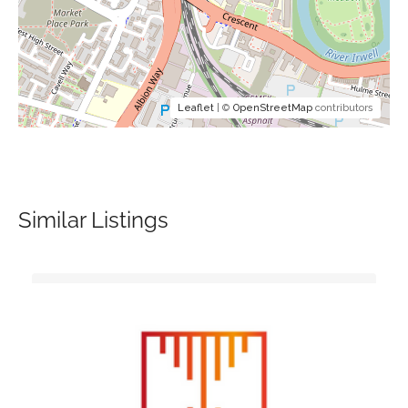
Leaflet
| ©
OpenStreetMap
contributors
Similar Listings