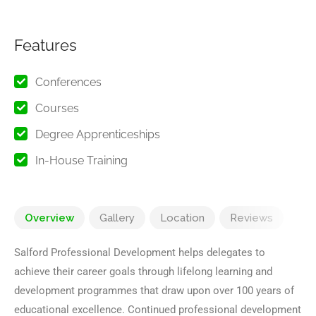
Features
Conferences
Courses
Degree Apprenticeships
In-House Training
Overview
Gallery
Location
Reviews
Salford Professional Development helps delegates to
achieve their career goals through lifelong learning and
development programmes that draw upon over 100 years of
educational excellence. Continued professional development