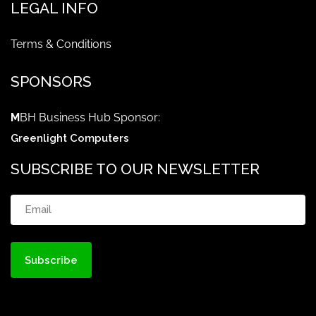
LEGAL INFO
Terms & Conditions
SPONSORS
M
BH Business Hub Sponsor:
Greenlight Computers
SUBSCRIBE TO OUR NEWSLETTER
Email
(Required)