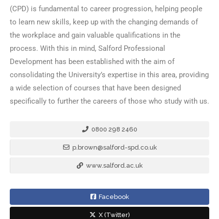
(CPD) is fundamental to career progression, helping people
to learn new skills, keep up with the changing demands of
the workplace and gain valuable qualifications in the
process. With this in mind, Salford Professional
Development has been established with the aim of
consolidating the University’s expertise in this area, providing
a wide selection of courses that have been designed
specifically to further the careers of those who study with us.
0800 298 2460
p.brown@salford-spd.co.uk
www.salford.ac.uk
Facebook
X (Twitter)