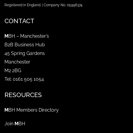
Registered in England. | Company No. 05996374
CONTACT
M
BH – Manchester’s
B2B Business Hub
45 Spring Gardens
Manchester
M2 2BG
Tel: 0161 505 1054
RESOURCES
M
BH Members Directory
Join
M
BH