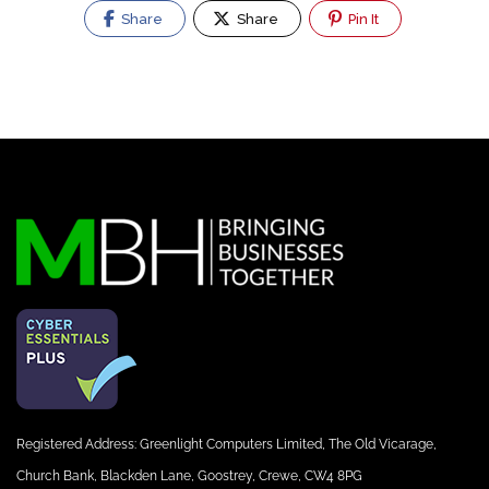
Share
Share
Pin It
Registered Address: Greenlight Computers Limited, The Old Vicarage,
Church Bank, Blackden Lane, Goostrey, Crewe, CW4 8PG