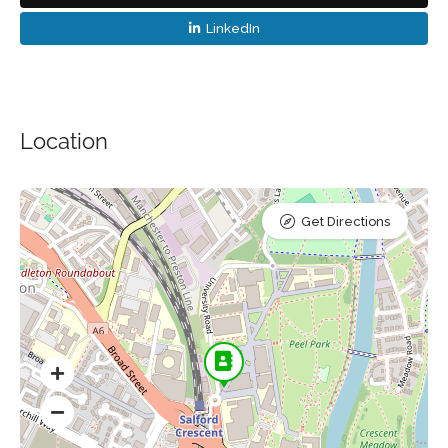
LinkedIn
Location
Get Directions