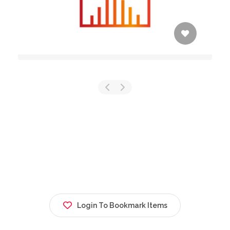
Login To Bookmark Items