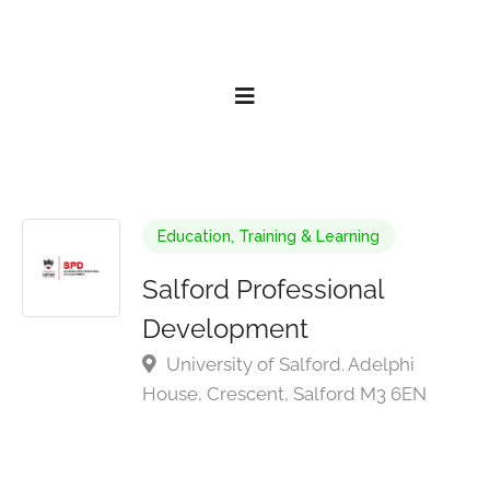
Education, Training & Learning
Salford Professional
Development
University of Salford. Adelphi
House, Crescent, Salford M3 6EN