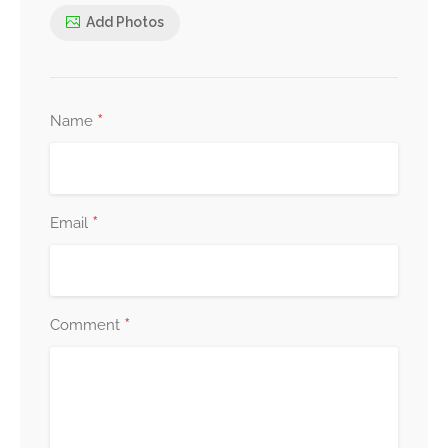
Add Photos
*
Name
*
Email
*
Comment