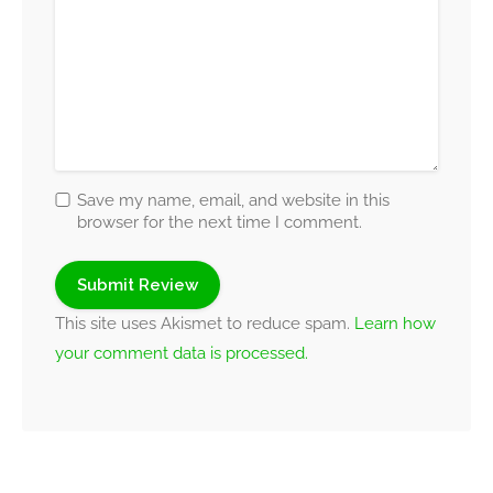
Save my name, email, and website in this
browser for the next time I comment.
This site uses Akismet to reduce spam.
Learn how
your comment data is processed.