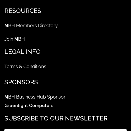
RESOURCES
M
BH Members Directory
Join
M
BH
LEGAL INFO
Terms & Conditions
SPONSORS
M
BH Business Hub Sponsor:
Greenlight Computers
SUBSCRIBE TO OUR NEWSLETTER