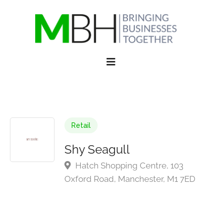
Retail
Shy Seagull
Hatch Shopping Centre, 103
Oxford Road, Manchester, M1 7ED