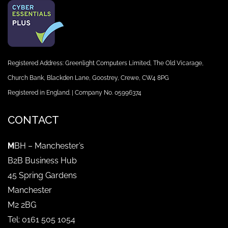
Registered Address: Greenlight Computers Limited, The Old Vicarage,
Church Bank, Blackden Lane, Goostrey, Crewe, CW4 8PG
Registered in England. | Company No. 05996374
CONTACT
M
BH – Manchester’s
B2B Business Hub
45 Spring Gardens
Manchester
M2 2BG
Tel: 0161 505 1054