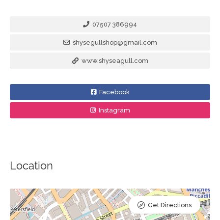
07507 386994
shysegullshop@gmail.com
www.shyseagull.com
Facebook
Instagram
Location
Get Directions