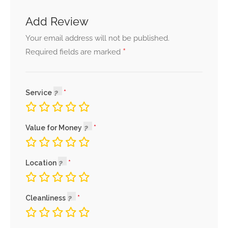
Add Review
Your email address will not be published.
*
Required fields are marked
Service
Value for Money
Location
Cleanliness