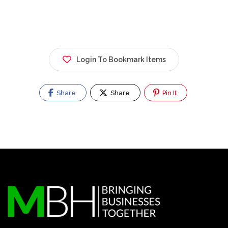
Login To Bookmark Items
Share
Share
Pin It