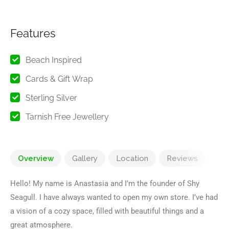
Features
Beach Inspired
Cards & Gift Wrap
Sterling Silver
Tarnish Free Jewellery
Overview
Gallery
Location
Reviews
Hello! My name is Anastasia and I’m the founder of Shy
Seagull. I have always wanted to open my own store. I’ve had
a vision of a cozy space, filled with beautiful things and a
great atmosphere.