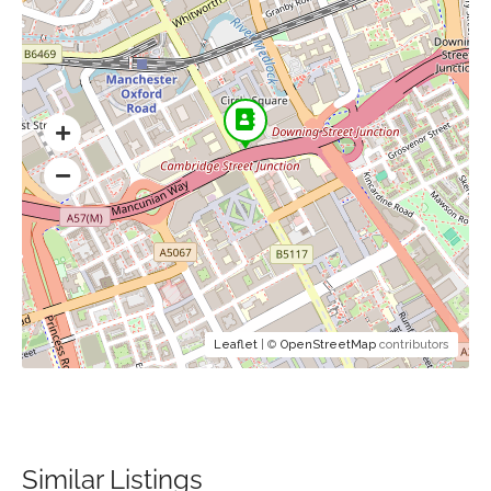
Leaflet
| ©
OpenStreetMap
contributors
Similar Listings