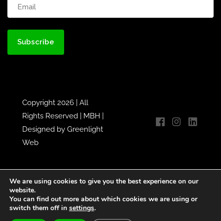
Email
(Required)
Copyright 2026 | All
Rights Reserved |
MBH
|
Designed by
Greenlight
Web
We are using cookies to give you the best experience on our
website.
You can find out more about which cookies we are using or
switch them off in
settings
.