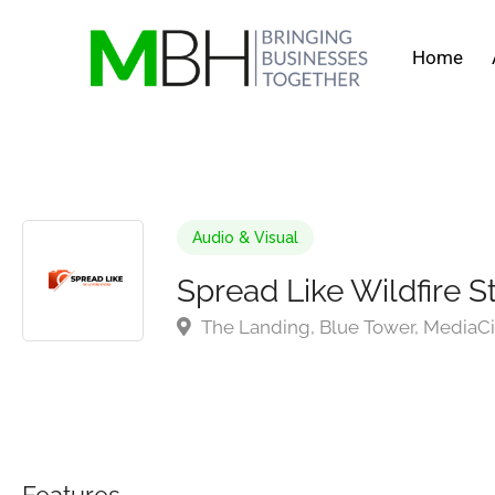
Home
Audio & Visual
Spread Like Wildfire S
The Landing, Blue Tower, MediaCi