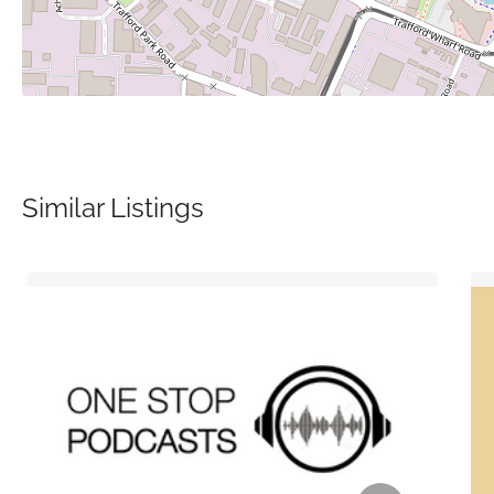
Similar Listings