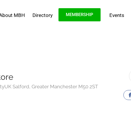
MEMBERSHIP
About MBH
Directory
Events
tore
tyUK Salford, Greater Manchester M50 2ST