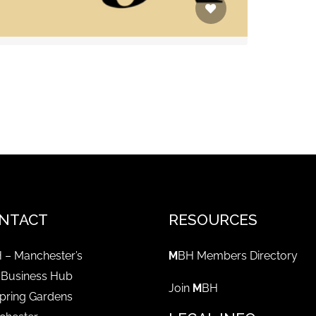
NTACT
RESOURCES
 – Manchester’s
M
BH Members Directory
 Business Hub
Join
M
BH
pring Gardens