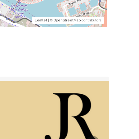
Leaflet
| ©
OpenStreetMap
contributors