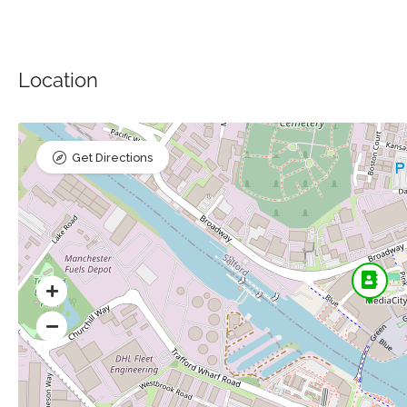
Location
Get Directions