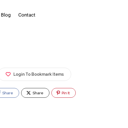
Blog
Contact
Login To Bookmark Items
Share
Share
Pin It