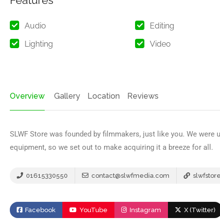
Features
Audio
Editing
Lighting
Video
Overview
Gallery
Location
Reviews
SLWF Store was founded by filmmakers, just like you. We were un
equipment, so we set out to make acquiring it a breeze for all.
01615330550
contact@slwfmedia.com
slwfstor
Facebook
YouTube
Instagram
X (Twitter)