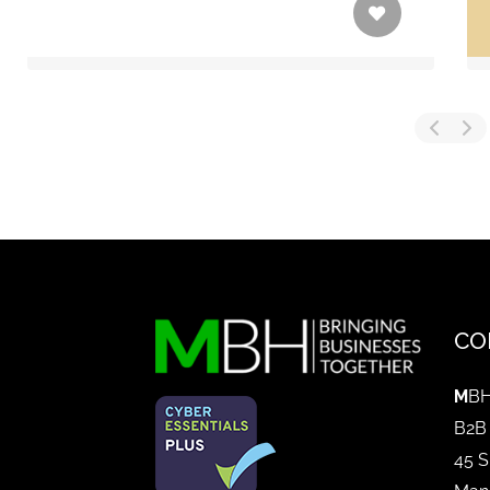
CO
M
BH
B2B
45 S