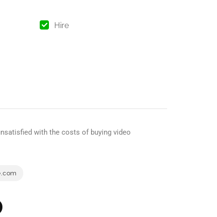
Hire
satisfied with the costs of buying video
e.com