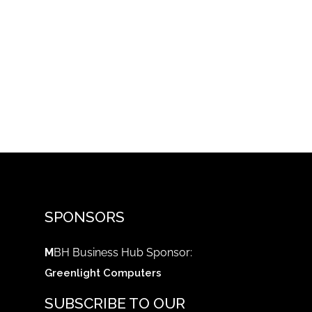
SPONSORS
M
BH Business Hub Sponsor:
Greenlight Computers
SUBSCRIBE TO OUR