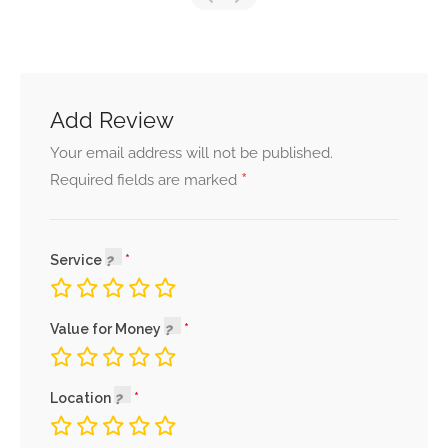
Add Review
Your email address will not be published.
*
Required fields are marked
Service
Value for Money
Location