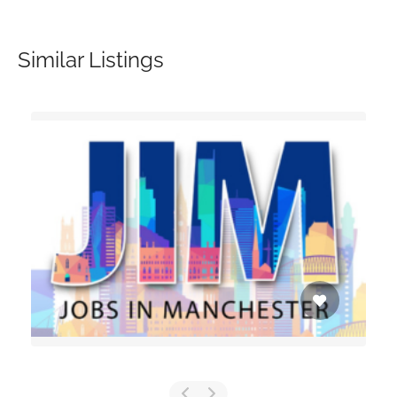
Similar Listings