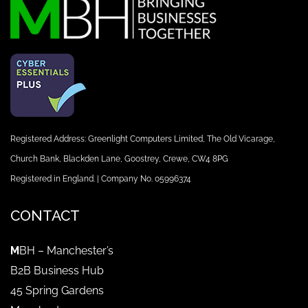
Registered Address: Greenlight Computers Limited, The Old Vicarage,
Church Bank, Blackden Lane, Goostrey, Crewe, CW4 8PG
Registered in England. | Company No. 05996374
CONTACT
M
BH – Manchester’s
B2B Business Hub
45 Spring Gardens