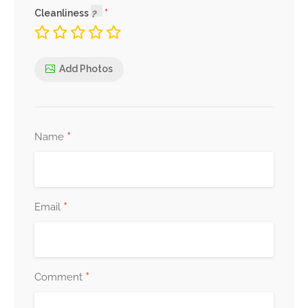
Cleanliness
Add Photos
*
Name
*
Email
*
Comment