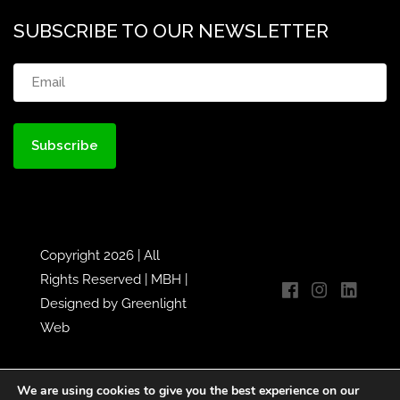
SUBSCRIBE TO OUR NEWSLETTER
Email
(Required)
Copyright 2026 | All
Rights Reserved |
MBH
|
Designed by
Greenlight
Web
We are using cookies to give you the best experience on our