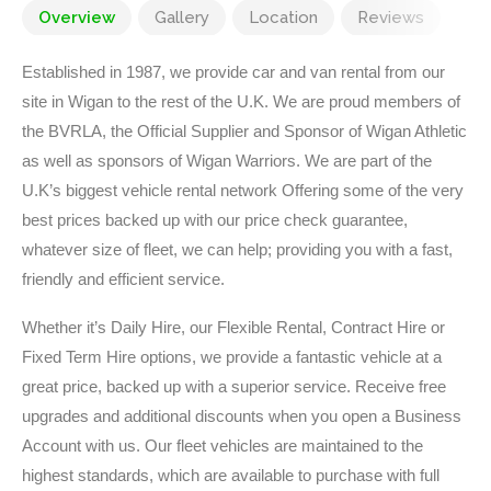
Overview
Gallery
Location
Reviews
Established in 1987, we provide car and van rental from our
site in Wigan to the rest of the U.K. We are proud members of
the BVRLA, the Official Supplier and Sponsor of Wigan Athletic
as well as sponsors of Wigan Warriors. We are part of the
U.K’s biggest vehicle rental network Offering some of the very
best prices backed up with our price check guarantee,
whatever size of fleet, we can help; providing you with a fast,
friendly and efficient service.
Whether it’s Daily Hire, our Flexible Rental, Contract Hire or
Fixed Term Hire options, we provide a fantastic vehicle at a
great price, backed up with a superior service. Receive free
upgrades and additional discounts when you open a Business
Account with us. Our fleet vehicles are maintained to the
highest standards, which are available to purchase with full