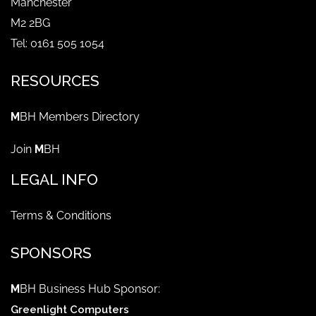
Manchester
M2 2BG
Tel: 0161 505 1054
RESOURCES
M
BH Members Directory
Join
M
BH
LEGAL INFO
Terms & Conditions
SPONSORS
M
BH Business Hub Sponsor:
Greenlight Computers