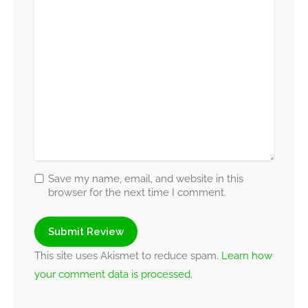
Save my name, email, and website in this
browser for the next time I comment.
This site uses Akismet to reduce spam.
Learn how
your comment data is processed.