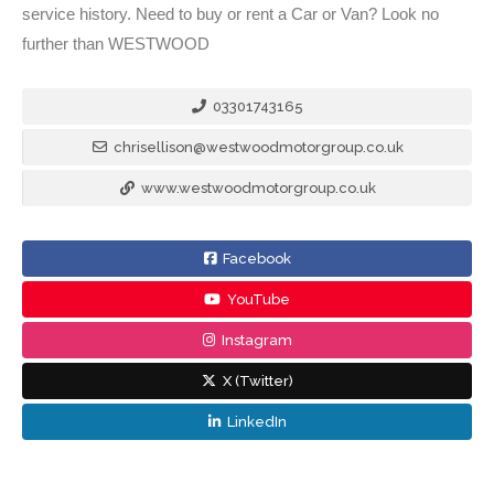
service history. Need to buy or rent a Car or Van? Look no
further than WESTWOOD
03301743165
chrisellison@westwoodmotorgroup.co.uk
www.westwoodmotorgroup.co.uk
Facebook
YouTube
Instagram
X (Twitter)
LinkedIn