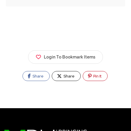
Login To Bookmark Items
Share
Share
Pin It