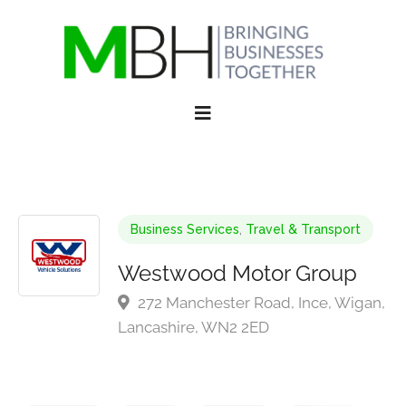
Business Services
,
Travel & Transport
Westwood Motor Group
272 Manchester Road, Ince, Wigan,
Lancashire, WN2 2ED