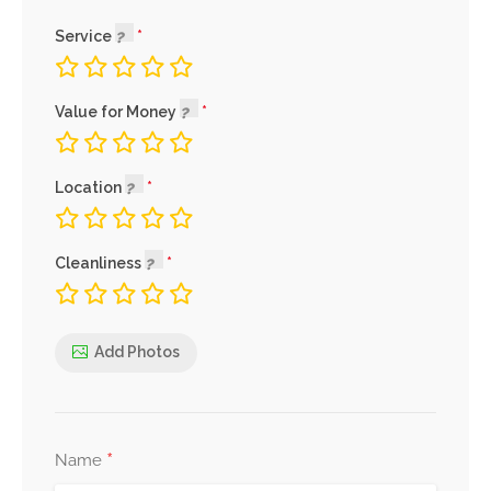
Service
Value for Money
Location
Cleanliness
Add Photos
*
Name