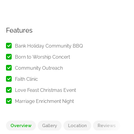
Features
Bank Holiday Community BBQ
Born to Worship Concert
Community Outreach
Faith Clinic
Love Feast Christmas Event
Marriage Enrichment Night
Overview
Gallery
Location
Reviews