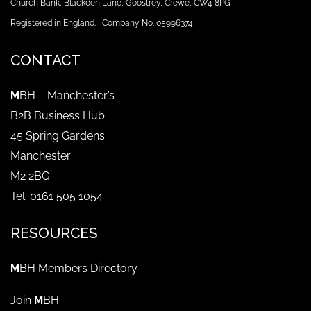
Church Bank, Blackden Lane, Goostrey, Crewe, CW4 8PG
Registered in England. | Company No. 05996374
CONTACT
M
BH – Manchester’s
B2B Business Hub
45 Spring Gardens
Manchester
M2 2BG
Tel: 0161 505 1054
RESOURCES
M
BH Members Directory
Join
M
BH