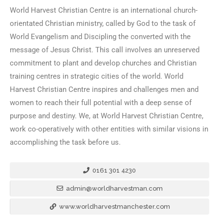
World Harvest Christian Centre is an international church-
orientated Christian ministry, called by God to the task of
World Evangelism and Discipling the converted with the
message of Jesus Christ. This call involves an unreserved
commitment to plant and develop churches and Christian
training centres in strategic cities of the world. World
Harvest Christian Centre inspires and challenges men and
women to reach their full potential with a deep sense of
purpose and destiny. We, at World Harvest Christian Centre,
work co-operatively with other entities with similar visions in
accomplishing the task before us.
0161 301 4230
admin@worldharvestman.com
www.worldharvestmanchester.com