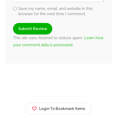
Save my name, email, and website in this
browser for the next time I comment.
This site uses Akismet to reduce spam.
Learn how
your comment data is processed.
Login To Bookmark Items