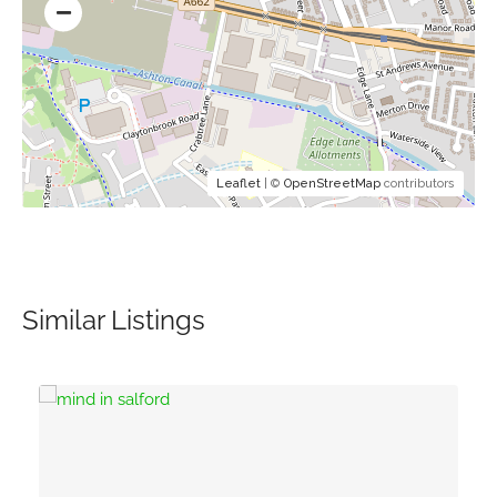
Leaflet
| ©
OpenStreetMap
contributors
Similar Listings