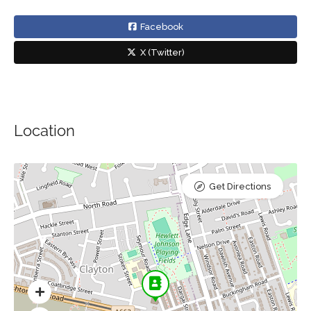
Facebook
X (Twitter)
Location
Get Directions