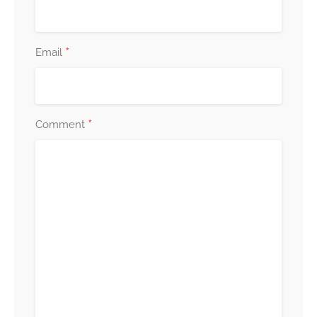
*
Email
*
Comment