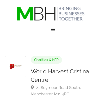
Charities & NFP
World Harvest Cristina
Centre
21 Seymour Road South,
Manchester. M11 4PG