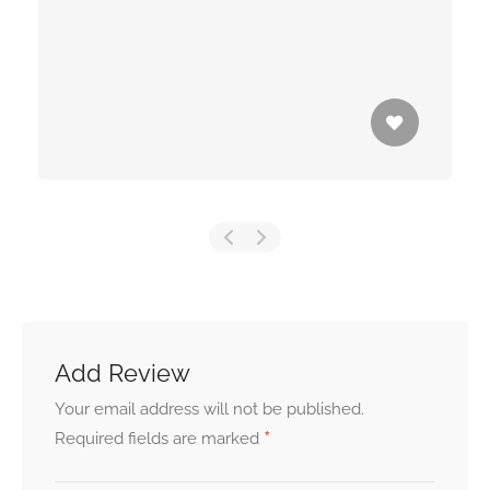
Add Review
Your email address will not be published.
*
Required fields are marked