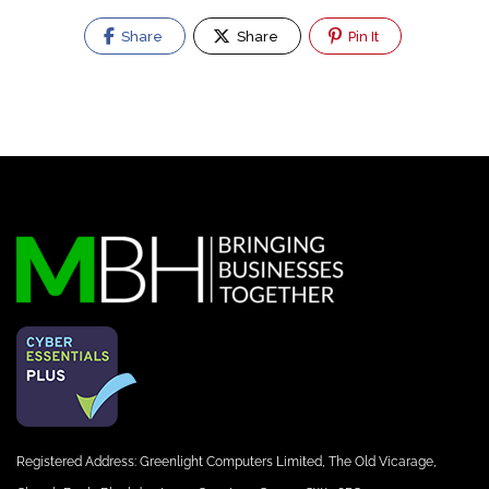
Share
Share
Pin It
Registered Address: Greenlight Computers Limited, The Old Vicarage,