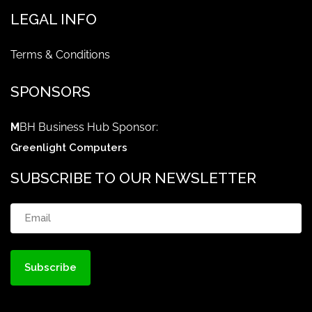
LEGAL INFO
Terms & Conditions
SPONSORS
M
BH Business Hub Sponsor:
Greenlight Computers
SUBSCRIBE TO OUR NEWSLETTER
Email
(Required)