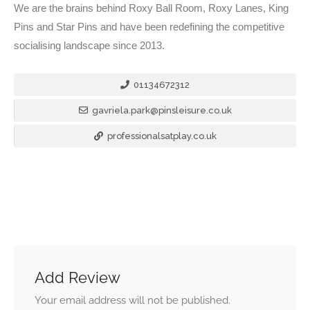
We are the brains behind Roxy Ball Room, Roxy Lanes, King
Pins and Star Pins and have been redefining the competitive
socialising landscape since 2013.
01134672312
gavriela.park@pinsleisure.co.uk
professionalsatplay.co.uk
Add Review
Your email address will not be published.