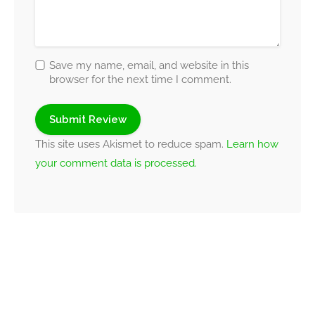
Save my name, email, and website in this
browser for the next time I comment.
This site uses Akismet to reduce spam.
Learn how
your comment data is processed.