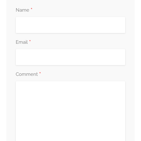
*
Name
*
Email
*
Comment