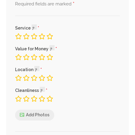
*
Required fields are marked
Service
Value for Money
Location
Cleanliness
Add Photos