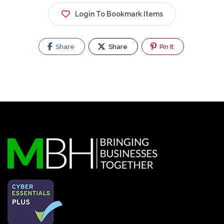
Login To Bookmark Items
Share
Share
Pin It