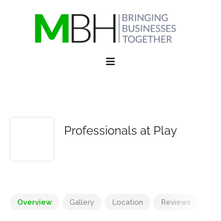
Professionals at Play
Overview
Gallery
Location
Reviews