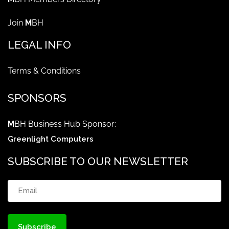
Join
M
BH
LEGAL INFO
Terms & Conditions
SPONSORS
M
BH Business Hub Sponsor:
Greenlight Computers
SUBSCRIBE TO OUR NEWSLETTER
Email
(Required)