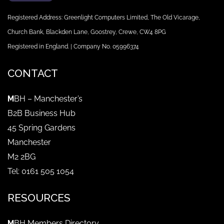
Registered Address: Greenlight Computers Limited, The Old Vicarage,
Church Bank, Blackden Lane, Goostrey, Crewe, CW4 8PG
Registered in England. | Company No. 05996374
CONTACT
M
BH – Manchester’s
B2B Business Hub
45 Spring Gardens
Manchester
M2 2BG
Tel: 0161 505 1054
RESOURCES
M
BH Members Directory